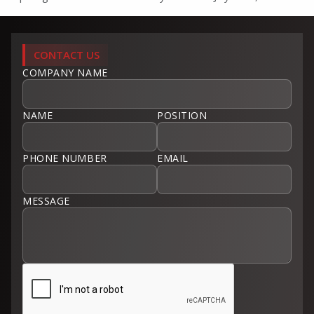
CONTACT US
COMPANY NAME
NAME
POSITION
PHONE NUMBER
EMAIL
MESSAGE