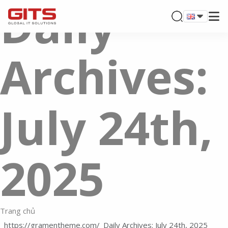
Daily
Archives:
July 24th,
2025
Trang chủ
Daily Archives: July 24th, 2025