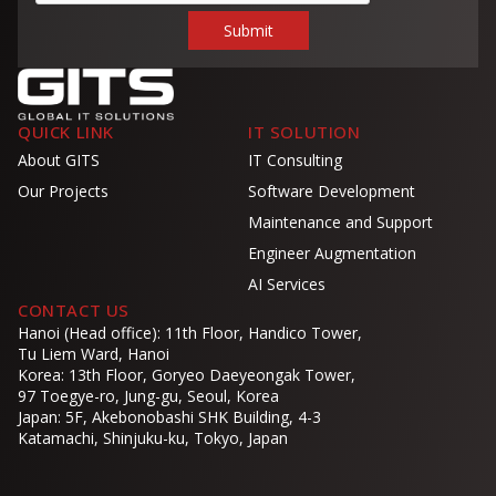
QUICK LINK
IT SOLUTION
About GITS
IT Consulting
Our Projects
Software Development
Maintenance and Support
Engineer Augmentation
AI Services
CONTACT US
Hanoi (Head office): 11th Floor, Handico Tower,
Tu Liem Ward, Hanoi
Korea: 13th Floor, Goryeo Daeyeongak Tower,
97 Toegye-ro, Jung-gu, Seoul, Korea
Japan: 5F, Akebonobashi SHK Building, 4-3
Katamachi, Shinjuku-ku, Tokyo, Japan