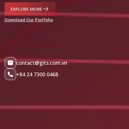
EXPLORE MORE
Download Our Portfolio
contact@gits.com.vn
+84 24 7300 0468