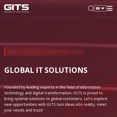
BUILDING TRUST & DELIVERING VALUE
GLOBAL IT SOLUTIONS
Founded by leading experts in the field of information
technology and digital transformation, GITS is proud to
bring optimal solutions to global customers. Let's explore
new opportunities with GITS turn ideas into reality, meet
your needs and trust!