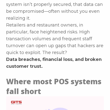
system isn’t properly secured, that data can
be compromised—often without you even
realizing it.
Retailers and restaurant owners, in
particular, face heightened risks. High
transaction volumes and frequent staff
turnover can open up gaps that hackers are
quick to exploit. The result?
Data breaches, financial loss, and broken
customer trust.
Where most POS systems
fall short