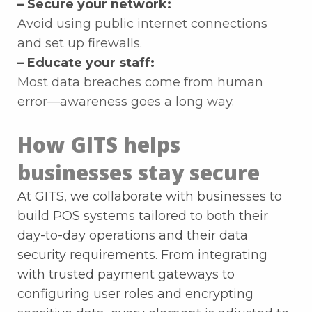
– Secure your network:
Avoid using public internet connections
and set up firewalls.
– Educate your staff:
Most data breaches come from human
error—awareness goes a long way.
How GITS helps
businesses stay secure
At GITS, we collaborate with businesses to
build POS systems tailored to both their
day-to-day operations and their data
security requirements. From integrating
with trusted payment gateways to
configuring user roles and encrypting