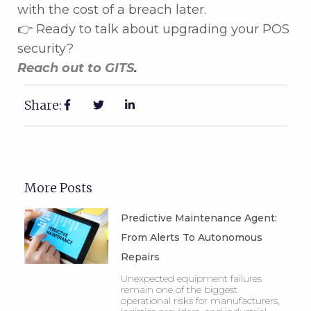
with the cost of a breach later.
👉 Ready to talk about upgrading your POS
security?
Reach out to GITS
.
Share:
More Posts
Predictive Maintenance Agent:
From Alerts To Autonomous
Repairs
Unexpected equipment failures
remain one of the biggest
operational risks for manufacturers,