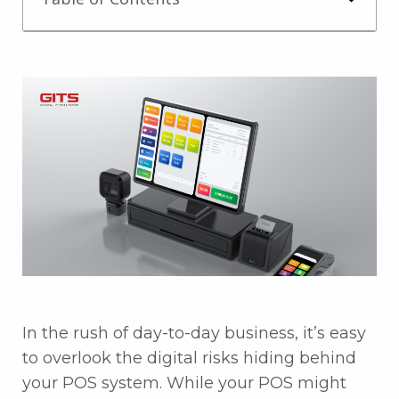
In the rush of day-to-day business, it’s easy
to overlook the digital risks hiding behind
your POS system. While your POS might