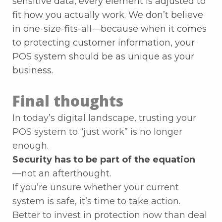
sensitive data, every element is adjusted to
fit how you actually work. We don’t believe
in one-size-fits-all—because when it comes
to protecting customer information, your
POS system should be as unique as your
business.
Final thoughts
In today’s digital landscape, trusting your
POS system to “just work” is no longer
enough.
Security has to be part of the equation
—not an afterthought.
If you’re unsure whether your current
system is safe, it’s time to take action.
Better to invest in protection now than deal