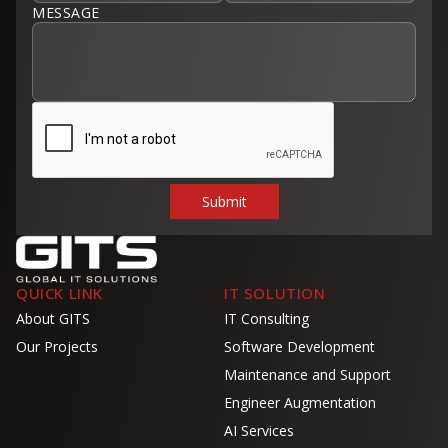
MESSAGE
QUICK LINK
IT SOLUTION
About GITS
IT Consulting
Our Projects
Software Development
Maintenance and Support
Engineer Augmentation
AI Services