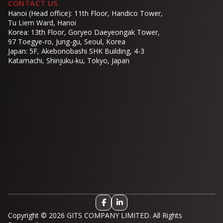
CONTACT US
Hanoi (Head office): 11th Floor, Handico Tower,
Tu Liem Ward, Hanoi
Korea: 13th Floor, Goryeo Daeyeongak Tower,
97 Toegye-ro, Jung-gu, Seoul, Korea
Japan: 5F, Akebonobashi SHK Building, 4-3
Katamachi, Shinjuku-ku, Tokyo, Japan
Copyright © 2026 GITS COMPANY LIMITED. All Rights