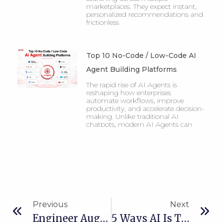
marketplaces. They expect instant,
personalized recommendations and
frictionless
Top 10 No-Code / Low-Code AI
Agent Building Platforms
The rapid rise of AI Agents is
reshaping how enterprises
automate workflows, improve
productivity, and accelerate decision-
making. Unlike traditional AI
chatbots, modern AI Agents can
Previous
Next
Engineer Augmentation Vs Outsourcing: What’s Right For Your Business?
5 Ways AI Is Transforming Logistics For Australian SMEs