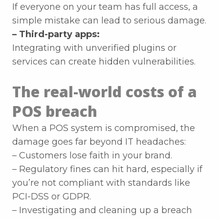
If everyone on your team has full access, a
simple mistake can lead to serious damage.
– Third-party apps:
Integrating with unverified plugins or
services can create hidden vulnerabilities.
The real-world costs of a
POS breach
When a POS system is compromised, the
damage goes far beyond IT headaches:
– Customers lose faith in your brand.
– Regulatory fines can hit hard, especially if
you’re not compliant with standards like
PCI-DSS or GDPR.
– Investigating and cleaning up a breach