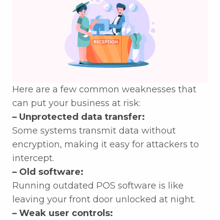
Here are a few common weaknesses that
can put your business at risk:
– Unprotected data transfer:
Some systems transmit data without
encryption, making it easy for attackers to
intercept.
– Old software:
Running outdated POS software is like
leaving your front door unlocked at night.
– Weak user controls: