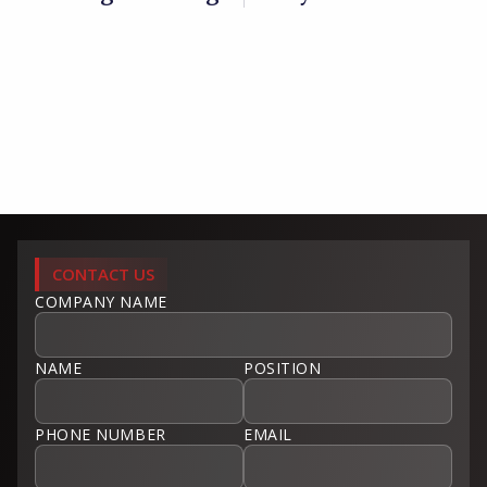
CONTACT US
COMPANY NAME
NAME
POSITION
PHONE NUMBER
EMAIL