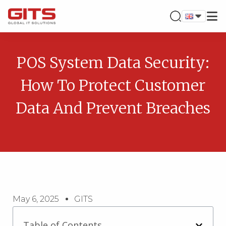
POS System Data Security:
How To Protect Customer
Data And Prevent Breaches
May 6, 2025
GITS
Table of Contents