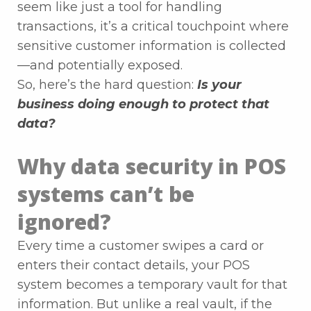
seem like just a tool for handling
transactions, it’s a critical touchpoint where
sensitive customer information is collected
—and potentially exposed.
So, here’s the hard question:
Is your
business doing enough to protect that
data?
Why data security in POS
systems can’t be
ignored?
Every time a customer swipes a card or
enters their contact details, your POS
system becomes a temporary vault for that
information. But unlike a real vault, if the