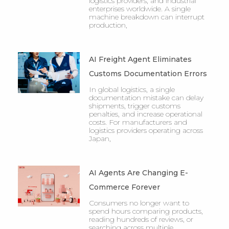
logistics providers, and industrial
enterprises worldwide. A single
machine breakdown can interrupt
production,
AI Freight Agent Eliminates
Customs Documentation Errors
In global logistics, a single
documentation mistake can delay
shipments, trigger customs
penalties, and increase operational
costs. For manufacturers and
logistics providers operating across
Japan,
AI Agents Are Changing E-
Commerce Forever
Consumers no longer want to
spend hours comparing products,
reading hundreds of reviews, or
searching across multiple