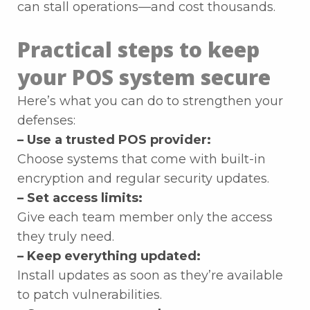
can stall operations—and cost thousands.
Practical steps to keep
your POS system secure
Here’s what you can do to strengthen your
defenses:
– Use a trusted POS provider:
Choose systems that come with built-in
encryption and regular security updates.
– Set access limits:
Give each team member only the access
they truly need.
– Keep everything updated:
Install updates as soon as they’re available
to patch vulnerabilities.