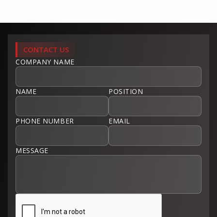
CONTACT US
COMPANY NAME
NAME
POSITION
PHONE NUMBER
EMAIL
MESSAGE