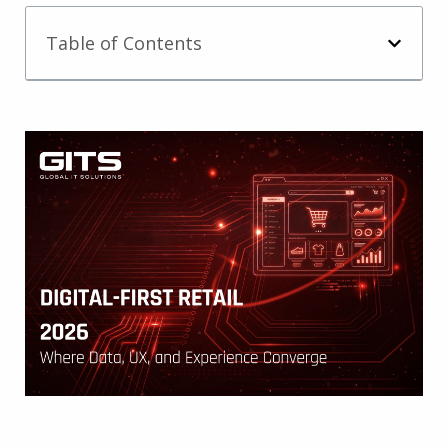
Table of Contents