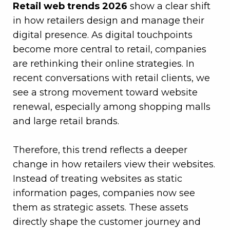
Retail web trends 2026
show a clear shift
in how retailers design and manage their
digital presence. As digital touchpoints
become more central to retail, companies
are rethinking their online strategies. In
recent conversations with retail clients, we
see a strong movement toward website
renewal, especially among shopping malls
and large retail brands.
–
Therefore, this trend reflects a deeper
change in how retailers view their websites.
Instead of treating websites as static
information pages, companies now see
them as strategic assets. These assets
directly shape the customer journey and