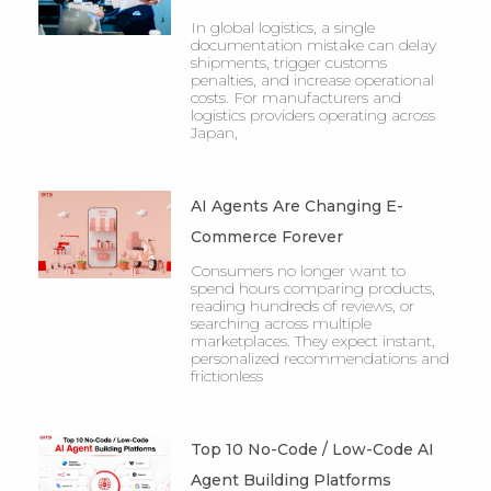
In global logistics, a single
documentation mistake can delay
shipments, trigger customs
penalties, and increase operational
costs. For manufacturers and
logistics providers operating across
Japan,
AI Agents Are Changing E-
Commerce Forever
Consumers no longer want to
spend hours comparing products,
reading hundreds of reviews, or
searching across multiple
marketplaces. They expect instant,
personalized recommendations and
frictionless
Top 10 No-Code / Low-Code AI
Agent Building Platforms