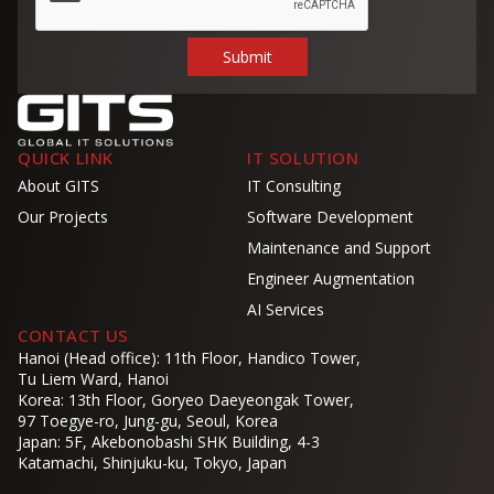
QUICK LINK
IT SOLUTION
About GITS
IT Consulting
Our Projects
Software Development
Maintenance and Support
Engineer Augmentation
AI Services
CONTACT US
Hanoi (Head office): 11th Floor, Handico Tower,
Tu Liem Ward, Hanoi
Korea: 13th Floor, Goryeo Daeyeongak Tower,
97 Toegye-ro, Jung-gu, Seoul, Korea
Japan: 5F, Akebonobashi SHK Building, 4-3
Katamachi, Shinjuku-ku, Tokyo, Japan