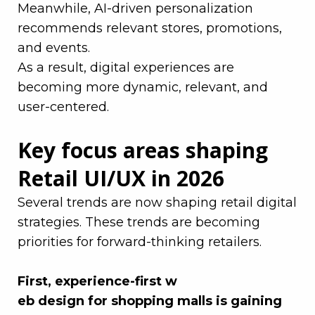
Meanwhile, AI-driven personalization
recommends relevant stores, promotions,
and events.
As a result, digital experiences are
becoming more dynamic, relevant, and
user-centered.
Key focus areas shaping
Retail UI/UX in 2026
Several trends are now shaping retail digital
strategies. These trends are becoming
priorities for forward-thinking retailers.
–
First, experience-first w
eb design for shopping malls is gaining