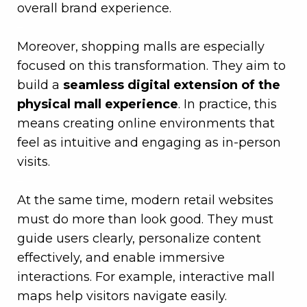
overall brand experience.
–
Moreover, shopping malls are especially
focused on this transformation. They aim to
build a
seamless digital extension of the
physical mall experience
. In practice, this
means creating online environments that
feel as intuitive and engaging as in-person
visits.
–
At the same time, modern retail websites
must do more than look good. They must
guide users clearly, personalize content
effectively, and enable immersive
interactions. For example, interactive mall
maps help visitors navigate easily.