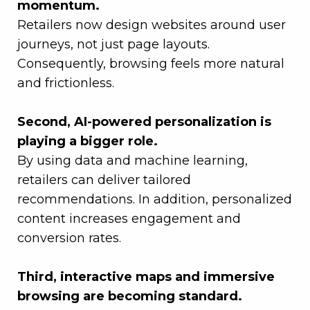
momentum.
Retailers now design websites around user
journeys, not just page layouts.
Consequently, browsing feels more natural
and frictionless.
–
Second, AI-powered personalization is
playing a bigger role.
By using data and machine learning,
retailers can deliver tailored
recommendations. In addition, personalized
content increases engagement and
conversion rates.
–
Third, interactive maps and immersive
browsing are becoming standard.