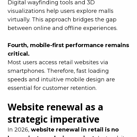
Digital wayfinding tools and 3D
visualizations help users explore malls
virtually. This approach bridges the gap
between online and offline experiences.
–
Fourth, mobile-first performance remains
critical.
Most users access
retail
websites via
smartphones. Therefore, fast loading
speeds and intuitive mobile design are
essential for customer retention.
Website renewal as a
strategic imperative
In 2026,
website renewal in retail is no