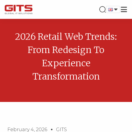
2026 Retail Web Trends:
From Redesign To
Experience
Transformation
February 4, 2026
GITS