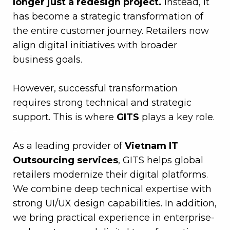
longer just a redesign project.
Instead, it
has become a strategic transformation of
the entire customer journey. Retailers now
align digital initiatives with broader
business goals.
–
However, successful transformation
requires strong technical and strategic
support. This is where
GITS
plays a key role.
–
As a leading provider of
Vietnam IT
Outsourcing services
, GITS helps global
retailers modernize their digital platforms.
We combine deep technical expertise with
strong UI/UX design capabilities. In addition,
we bring practical experience in enterprise-