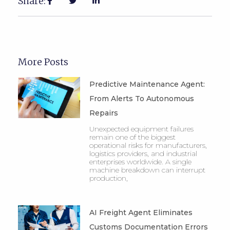
Share:
More Posts
Predictive Maintenance Agent:
From Alerts To Autonomous
Repairs
Unexpected equipment failures
remain one of the biggest
operational risks for manufacturers,
logistics providers, and industrial
enterprises worldwide. A single
machine breakdown can interrupt
production,
AI Freight Agent Eliminates
Customs Documentation Errors