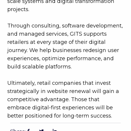
scale systems and digital transformation
projects.
–
Through consulting, software development,
and managed services, GITS supports
retailers at every stage of their digital
journey. We help businesses redesign user
experiences, optimize performance, and
build scalable platforms.
–
Ultimately, retail companies that invest
strategically in website renewal will gain a
competitive advantage. Those that
embrace digital-first experiences will be
better positioned for long-term success.