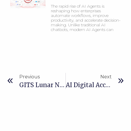
The rapid rise of AI Agents is
reshaping how enterprises
automate workflows, improve
productivity, and accelerate decision-
making. Unlike traditional AI
chatbots, modern AI Agents can
Previous
Next
GITS Lunar New Year 2026 Holiday Announcement
AI Digital Accessibility: How Artificial Intelligence Is Redefining Inclusive Digital Experiences