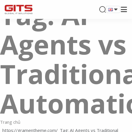
Tag: AI
Agents vs
Tradition
Automati
Trang chủ
Tag: AI Agents vs Traditional