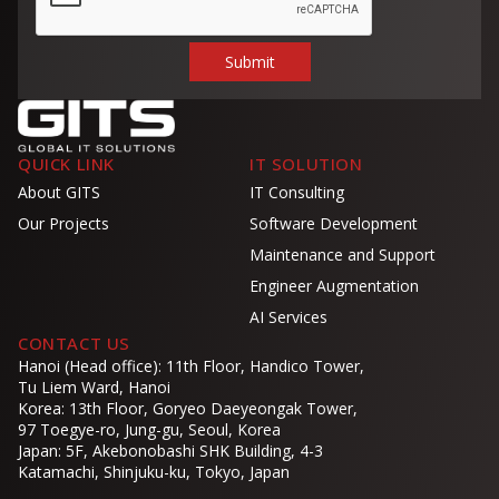
QUICK LINK
IT SOLUTION
About GITS
IT Consulting
Our Projects
Software Development
Maintenance and Support
Engineer Augmentation
AI Services
CONTACT US
Hanoi (Head office): 11th Floor, Handico Tower,
Tu Liem Ward, Hanoi
Korea: 13th Floor, Goryeo Daeyeongak Tower,
97 Toegye-ro, Jung-gu, Seoul, Korea
Japan: 5F, Akebonobashi SHK Building, 4-3
Katamachi, Shinjuku-ku, Tokyo, Japan