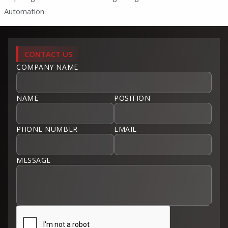
Automation
CONTACT US
COMPANY NAME
NAME
POSITION
PHONE NUMBER
EMAIL
MESSAGE