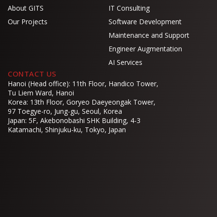
About GITS
IT Consulting
Our Projects
Software Development
Maintenance and Support
Engineer Augmentation
AI Services
CONTACT US
Hanoi (Head office): 11th Floor, Handico Tower,
Tu Liem Ward, Hanoi
Korea: 13th Floor, Goryeo Daeyeongak Tower,
97 Toegye-ro, Jung-gu, Seoul, Korea
Japan: 5F, Akebonobashi SHK Building, 4-3
Katamachi, Shinjuku-ku, Tokyo, Japan