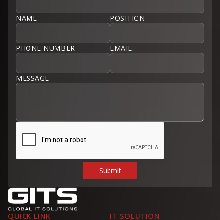
NAME
POSITION
PHONE NUMBER
EMAIL
MESSAGE
QUICK LINK
IT SOLUTION