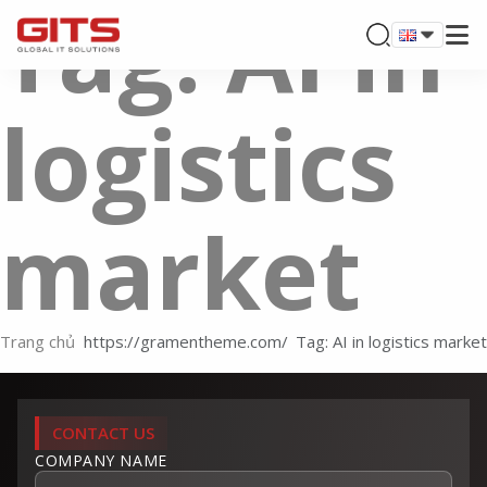
Tag: AI in
logistics
market
Trang chủ
Tag: AI in logistics market
CONTACT US
COMPANY NAME