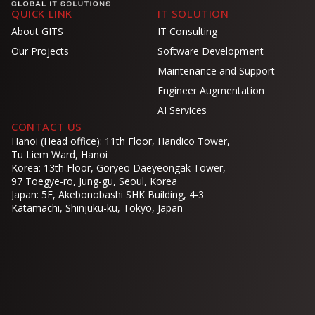
QUICK LINK
IT SOLUTION
About GITS
IT Consulting
Our Projects
Software Development
Maintenance and Support
Engineer Augmentation
AI Services
CONTACT US
Hanoi (Head office): 11th Floor, Handico Tower,
Tu Liem Ward, Hanoi
Korea: 13th Floor, Goryeo Daeyeongak Tower,
97 Toegye-ro, Jung-gu, Seoul, Korea
Japan: 5F, Akebonobashi SHK Building, 4-3
Katamachi, Shinjuku-ku, Tokyo, Japan