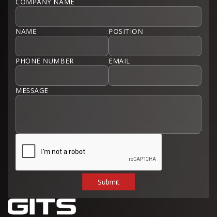
COMPANY NAME
NAME
POSITION
PHONE NUMBER
EMAIL
MESSAGE