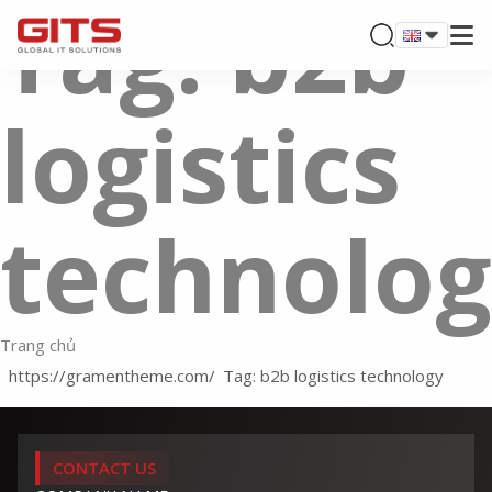
Tag: b2b
logistics
technolo
Trang chủ
Tag: b2b logistics technology
CONTACT US