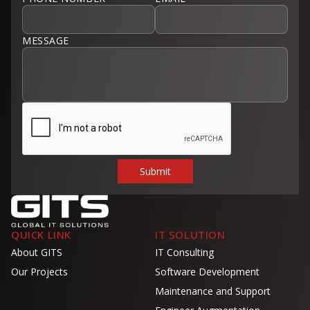
MESSAGE
QUICK LINK
IT SOLUTION
About GITS
IT Consulting
Our Projects
Software Development
Maintenance and Support