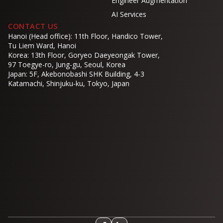
Engineer Augmentation
AI Services
CONTACT US
Hanoi (Head office): 11th Floor, Handico Tower,
Tu Liem Ward, Hanoi
Korea: 13th Floor, Goryeo Daeyeongak Tower,
97 Toegye-ro, Jung-gu, Seoul, Korea
Japan: 5F, Akebonobashi SHK Building, 4-3
Katamachi, Shinjuku-ku, Tokyo, Japan