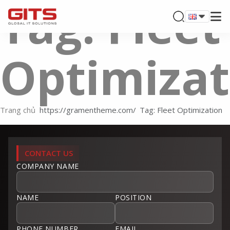
Tag: Fleet
Optimizat
Trang chủ
Tag: Fleet Optimization
CONTACT US
COMPANY NAME
NAME
POSITION
PHONE NUMBER
EMAIL