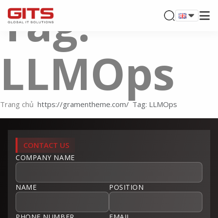
Tag:
LLMOps
Trang chủ
Tag: LLMOps
CONTACT US
COMPANY NAME
NAME
POSITION
PHONE NUMBER
EMAIL