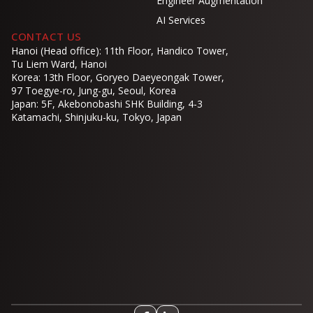
Engineer Augmentation
AI Services
CONTACT US
Hanoi (Head office): 11th Floor, Handico Tower,
Tu Liem Ward, Hanoi
Korea: 13th Floor, Goryeo Daeyeongak Tower,
97 Toegye-ro, Jung-gu, Seoul, Korea
Japan: 5F, Akebonobashi SHK Building, 4-3
Katamachi, Shinjuku-ku, Tokyo, Japan