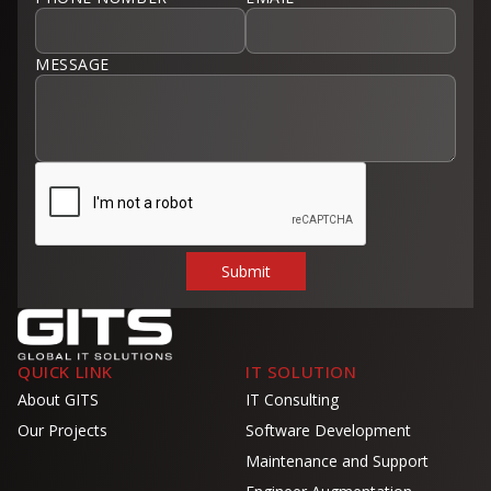
MESSAGE
QUICK LINK
IT SOLUTION
About GITS
IT Consulting
Our Projects
Software Development
Maintenance and Support