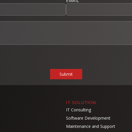
EMAIL
IT SOLUTION
IT Consulting
Software Development
Maintenance and Support