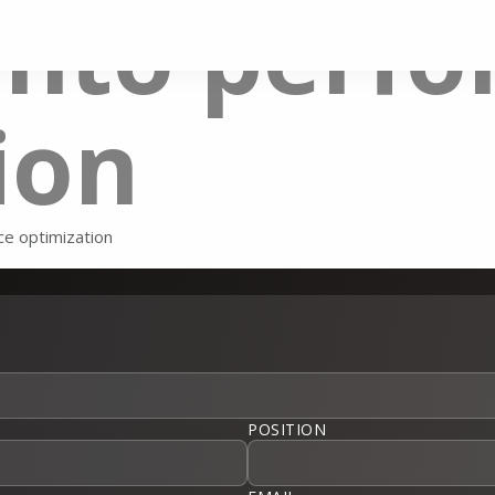
ento perf
ion
e optimization
POSITION