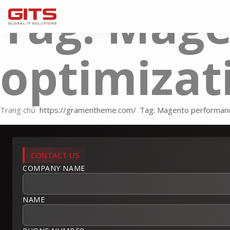
Tag: Mag
optimizat
Trang chủ
Tag: Magento performanc
CONTACT US
COMPANY NAME
NAME