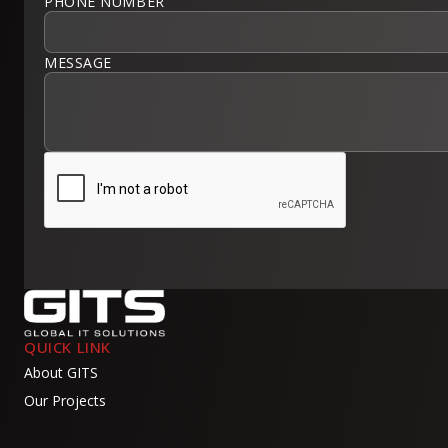
PHONE NUMBER
MESSAGE
QUICK LINK
About GITS
Our Projects