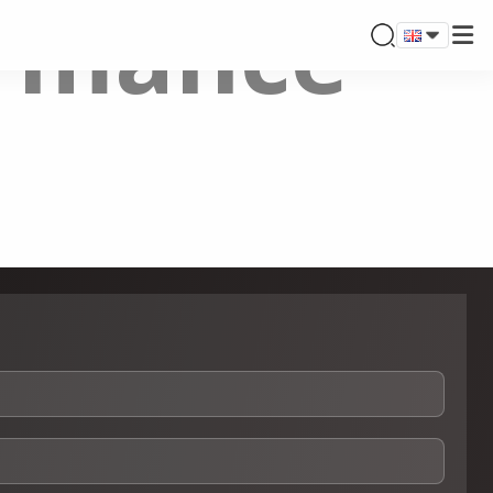
ormance