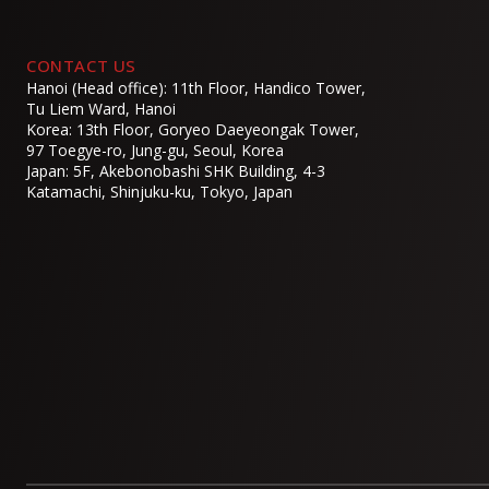
CONTACT US
Hanoi (Head office): 11th Floor, Handico Tower,
Tu Liem Ward, Hanoi
Korea: 13th Floor, Goryeo Daeyeongak Tower,
97 Toegye-ro, Jung-gu, Seoul, Korea
Japan: 5F, Akebonobashi SHK Building, 4-3
Katamachi, Shinjuku-ku, Tokyo, Japan