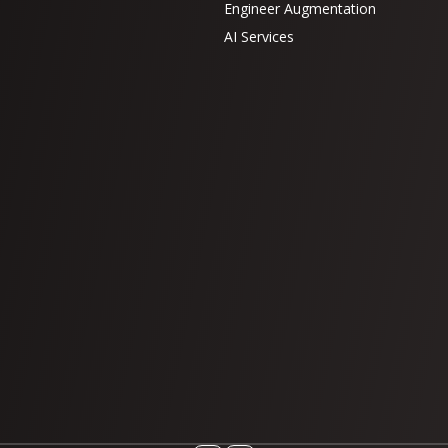
Engineer Augmentation
AI Services