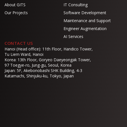
About GITS
IT Consulting
Our Projects
Software Development
Maintenance and Support
Engineer Augmentation
AI Services
CONTACT US
Hanoi (Head office): 11th Floor, Handico Tower,
Tu Liem Ward, Hanoi
Korea: 13th Floor, Goryeo Daeyeongak Tower,
97 Toegye-ro, Jung-gu, Seoul, Korea
Japan: 5F, Akebonobashi SHK Building, 4-3
Katamachi, Shinjuku-ku, Tokyo, Japan