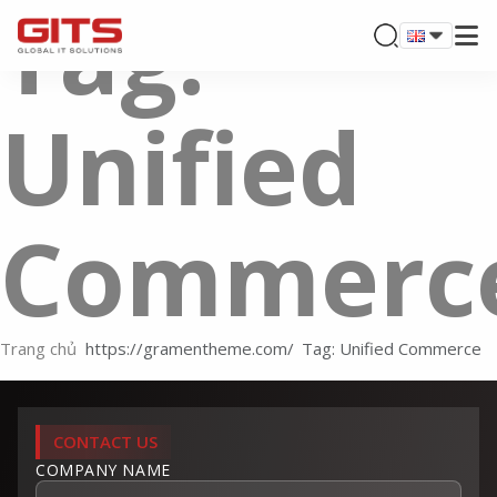
Tag:
Unified
Commerc
Trang chủ
Tag: Unified Commerce
CONTACT US
COMPANY NAME