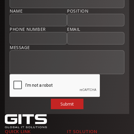
NAME
POSITION
PHONE NUMBER
EMAIL
MESSAGE
QUICK LINK
IT SOLUTION