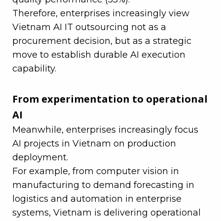
Therefore, enterprises increasingly view
Vietnam AI IT outsourcing not as a
procurement decision, but as a strategic
move to establish durable AI execution
capability.
–
From experimentation to operational
AI
Meanwhile, enterprises increasingly focus
AI projects in Vietnam on production
deployment.
For example, from computer vision in
manufacturing to demand forecasting in
logistics and automation in enterprise
systems, Vietnam is delivering operational