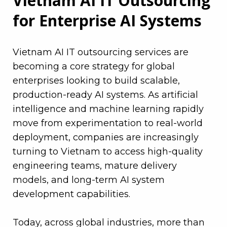
Vietnam AI IT Outsourcing
for Enterprise AI Systems
Vietnam AI IT outsourcing services are
becoming a core strategy for global
enterprises looking to build scalable,
production-ready AI systems. As artificial
intelligence and machine learning rapidly
move from experimentation to real-world
deployment, companies are increasingly
turning to Vietnam to access high-quality
engineering teams, mature delivery
models, and long-term AI system
development capabilities.
Today, across global industries, more than