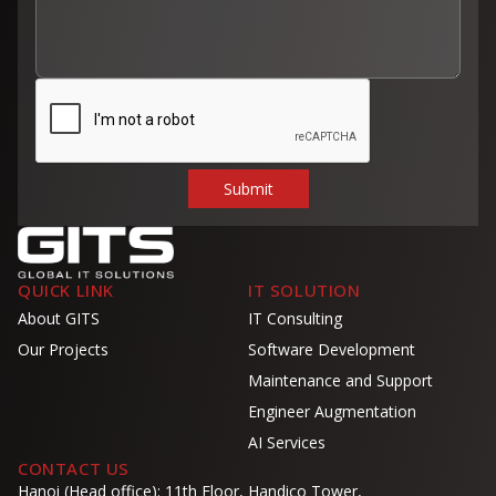
QUICK LINK
IT SOLUTION
About GITS
IT Consulting
Our Projects
Software Development
Maintenance and Support
Engineer Augmentation
AI Services
CONTACT US
Hanoi (Head office): 11th Floor, Handico Tower,