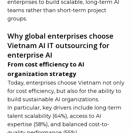
enterprises to build scalable, long-term AI
teams rather than short-term project
groups.
—
Why global enterprises choose
Vietnam AI IT outsourcing for
enterprise AI
From cost efficiency to AI
organization strategy
Today, enterprises choose Vietnam not only
for cost efficiency, but also for the ability to
build sustainable AI organizations.
In particular, key drivers include long-term
talent scalability (64%), access to AI
expertise (58%), and balanced cost-to-
quality performance (55%).