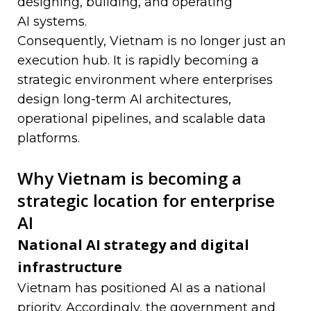
designing, building, and operating
AI systems
.
Consequently, Vietnam is no longer just an
execution hub. It is rapidly becoming a
strategic environment where enterprises
design long-term AI architectures,
operational pipelines, and scalable data
platforms.
—
Why Vietnam is becoming a
strategic location for enterprise
AI
National AI strategy and digital
infrastructure
Vietnam has positioned AI as a national
priority. Accordingly, the government and