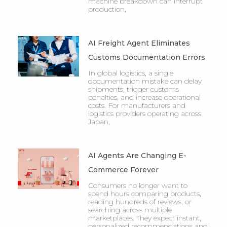
machine breakdown can interrupt
production,
AI Freight Agent Eliminates
Customs Documentation Errors
In global logistics, a single
documentation mistake can delay
shipments, trigger customs
penalties, and increase operational
costs. For manufacturers and
logistics providers operating across
Japan,
AI Agents Are Changing E-
Commerce Forever
Consumers no longer want to
spend hours comparing products,
reading hundreds of reviews, or
searching across multiple
marketplaces. They expect instant,
personalized recommendations and