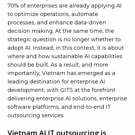
70% of enterprises are already applying AI
to optimize operations, automate
processes, and enhance data-driven
decision making. At the same time, the
strategic question is no longer whether to
adopt AI. Instead, in this context, it is about
where and how sustainable AI capabilities
should be built. As a result, and more
importantly, Vietnam has emerged as a
leading destination for enterprise AI
development, with GITS at the forefront
delivering
enterprise AI solutions
, enterprise
software platforms, and end-to-end IT
outsourcing services.
—
Vietnam AI IT outsourcing is