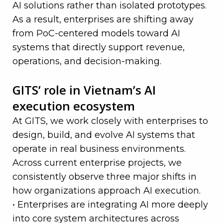
AI solutions rather than isolated prototypes.
As a result, enterprises are shifting away
from PoC-centered models toward AI
systems that directly support revenue,
operations, and decision-making.
—
GITS’ role in Vietnam’s AI
execution ecosystem
At GITS, we work closely with enterprises to
design, build, and evolve AI systems that
operate in real business environments.
Across current enterprise projects, we
consistently observe three major shifts in
how organizations approach AI execution.
• Enterprises are integrating AI more deeply
into core system architectures across