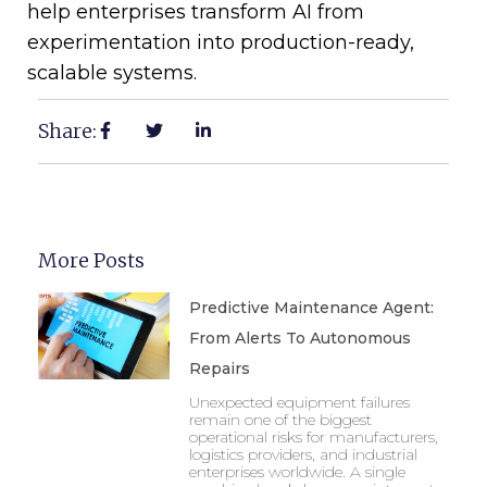
help enterprises transform AI from
experimentation into production-ready,
scalable systems.
Share:
More Posts
Predictive Maintenance Agent:
From Alerts To Autonomous
Repairs
Unexpected equipment failures
remain one of the biggest
operational risks for manufacturers,
logistics providers, and industrial
enterprises worldwide. A single