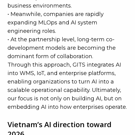
business environments.
• Meanwhile, companies are rapidly
expanding MLOps and AI system
engineering roles.
• At the partnership level, long-term co-
development models are becoming the
dominant form of collaboration.
Through this approach, GITS integrates AI
into WMS, IoT, and enterprise platforms,
enabling organizations to turn AI into a
scalable operational capability. Ultimately,
our focus is not only on building AI, but on
embedding AI into how enterprises operate.
—
Vietnam’s AI direction toward
2026