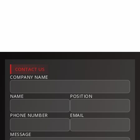
CONTACT US
COMPANY NAME
NAME
POSITION
PHONE NUMBER
EMAIL
MESSAGE