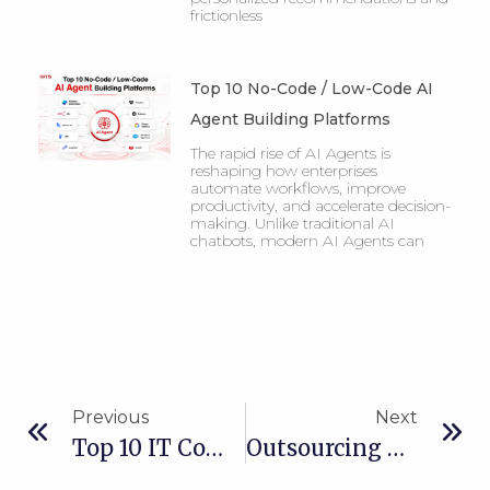
frictionless
Top 10 No-Code / Low-Code AI
Agent Building Platforms
The rapid rise of AI Agents is
reshaping how enterprises
automate workflows, improve
productivity, and accelerate decision-
making. Unlike traditional AI
chatbots, modern AI Agents can
Previous
Next
Top 10 IT Companies In Vietnam For 2026
Outsourcing Vs In-House Development For IT Strategy