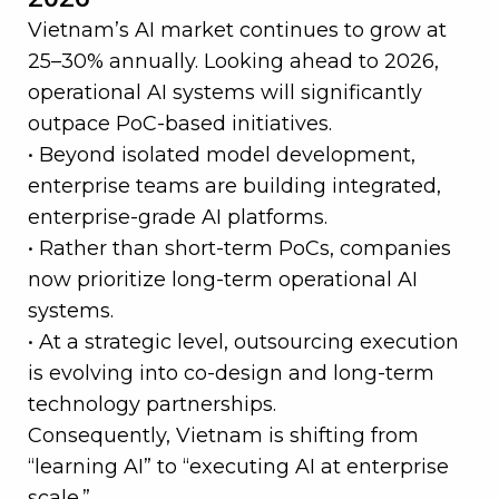
Vietnam’s AI market continues to grow at
25–30% annually. Looking ahead to 2026,
operational AI systems will significantly
outpace PoC-based initiatives.
• Beyond isolated model development,
enterprise teams are building integrated,
enterprise-grade AI platforms.
• Rather than short-term PoCs, companies
now prioritize long-term operational AI
systems.
• At a strategic level, outsourcing execution
is evolving into co-design and long-term
technology partnerships.
Consequently, Vietnam is shifting from
“learning AI” to “executing AI at enterprise
scale.”