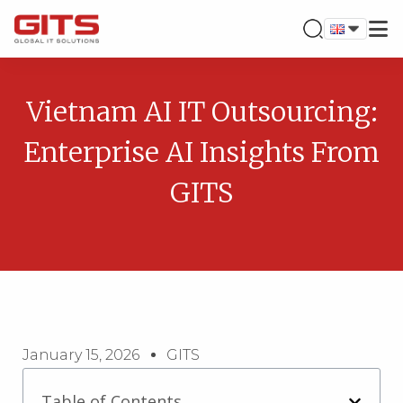
Vietnam AI IT Outsourcing:
Enterprise AI Insights From
GITS
January 15, 2026
GITS
Table of Contents