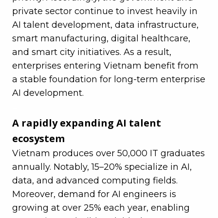
private sector continue to invest heavily in
AI talent development, data infrastructure,
smart manufacturing, digital healthcare,
and smart city initiatives. As a result,
enterprises entering Vietnam benefit from
a stable foundation for long-term enterprise
AI development.
–
A rapidly expanding AI talent
ecosystem
Vietnam produces over 50,000 IT graduates
annually. Notably, 15–20% specialize in AI,
data, and advanced computing fields.
Moreover, demand for AI engineers is
growing at over 25% each year, enabling