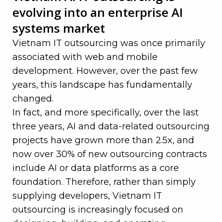
evolving into an enterprise AI
systems market
Vietnam IT outsourcing was once primarily
associated with web and mobile
development. However, over the past few
years, this landscape has fundamentally
changed.
In fact, and more specifically, over the last
three years, AI and data-related outsourcing
projects have grown more than 2.5x, and
now over 30% of new outsourcing contracts
include AI or data platforms as a core
foundation. Therefore, rather than simply
supplying developers, Vietnam IT
outsourcing is increasingly focused on