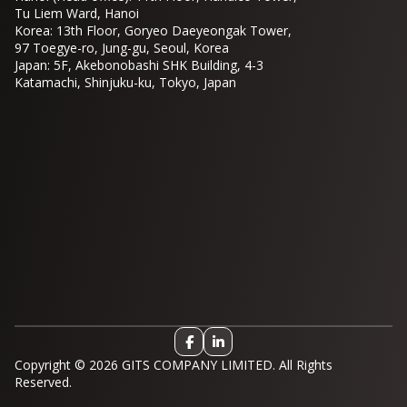
Tu Liem Ward, Hanoi
Korea: 13th Floor, Goryeo Daeyeongak Tower,
97 Toegye-ro, Jung-gu, Seoul, Korea
Japan: 5F, Akebonobashi SHK Building, 4-3
Katamachi, Shinjuku-ku, Tokyo, Japan
Copyright © 2026 GITS COMPANY LIMITED. All Rights
Reserved.