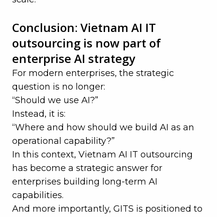
—
Conclusion: Vietnam AI IT
outsourcing is now part of
enterprise AI strategy
For modern enterprises, the strategic
question is no longer:
“Should we use AI?”
Instead, it is:
“Where and how should we build AI as an
operational capability?”
In this context, Vietnam AI IT outsourcing
has become a strategic answer for
enterprises building long-term AI
capabilities.
And more importantly, GITS is positioned to