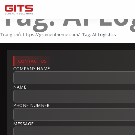
Tag: AI Lo
Trang chủ
Tag: AI Logistics
CONTACT US
COMPANY NAME
NAME
PHONE NUMBER
MESSAGE