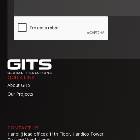
QUICK LINK
About GITS
Our Projects
CONTACT US
Hanoi (Head office): 11th Floor, Handico Tower,
Tu Liem Ward, Hanoi