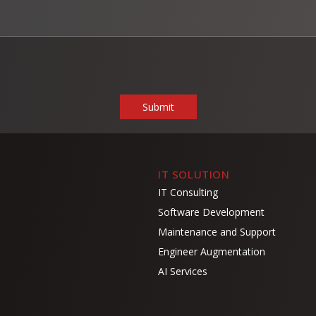
IT SOLUTION
IT Consulting
Software Development
Maintenance and Support
Engineer Augmentation
AI Services