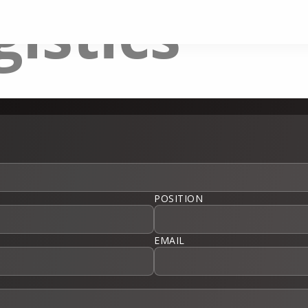
gistics
POSITION
EMAIL