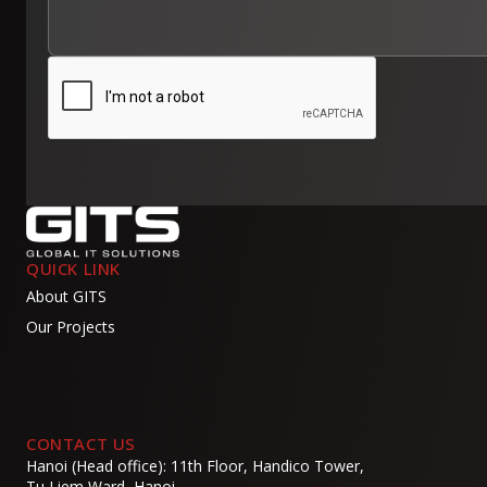
QUICK LINK
About GITS
Our Projects
CONTACT US
Hanoi (Head office): 11th Floor, Handico Tower,
Tu Liem Ward, Hanoi