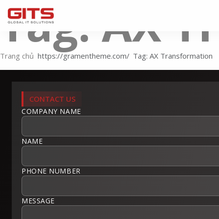
Tag: AX T
Trang chủ
Tag: AX Transformation
CONTACT US
COMPANY NAME
NAME
PHONE NUMBER
MESSAGE