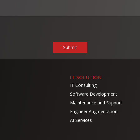
IT SOLUTION
IT Consulting
Software Development
Maintenance and Support
Engineer Augmentation
AI Services