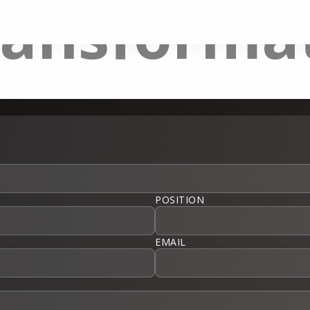
ransforma
POSITION
EMAIL