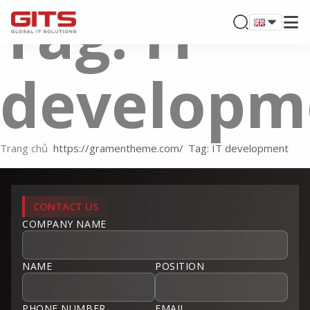
Tag: IT
developm
Trang chủ
Tag: IT development
CONTACT US
COMPANY NAME
NAME
POSITION
PHONE NUMBER
EMAIL