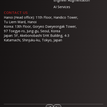
Engineer Augmentation
AI Services
CONTACT US
Hanoi (Head office): 11th Floor, Handico Tower,
Tu Liem Ward, Hanoi
Korea: 13th Floor, Goryeo Daeyeongak Tower,
97 Toegye-ro, Jung-gu, Seoul, Korea
Japan: 5F, Akebonobashi SHK Building, 4-3
Katamachi, Shinjuku-ku, Tokyo, Japan