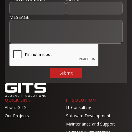
MESSAGE
QUICK LINK
IT SOLUTION
About GITS
IT Consulting
Our Projects
Software Development
Maintenance and Support