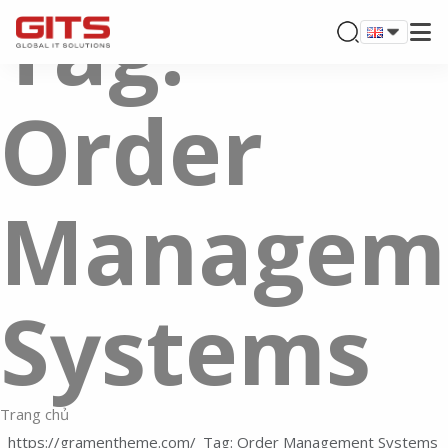
Tag:
Order
Managem
Systems
Trang chủ
Tag: Order Management Systems