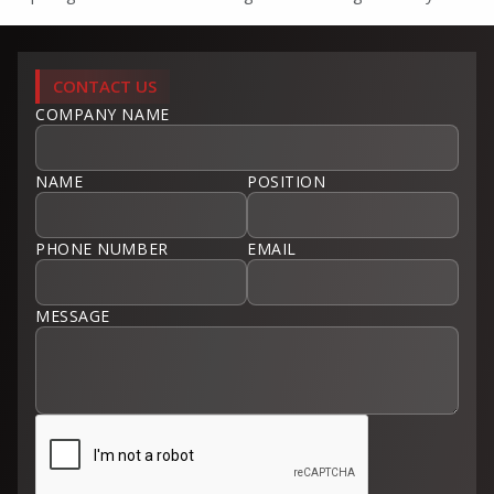
CONTACT US
COMPANY NAME
NAME
POSITION
PHONE NUMBER
EMAIL
MESSAGE