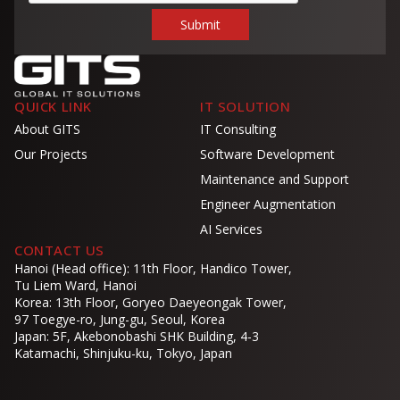
QUICK LINK
IT SOLUTION
About GITS
IT Consulting
Our Projects
Software Development
Maintenance and Support
Engineer Augmentation
AI Services
CONTACT US
Hanoi (Head office): 11th Floor, Handico Tower,
Tu Liem Ward, Hanoi
Korea: 13th Floor, Goryeo Daeyeongak Tower,
97 Toegye-ro, Jung-gu, Seoul, Korea
Japan: 5F, Akebonobashi SHK Building, 4-3
Katamachi, Shinjuku-ku, Tokyo, Japan