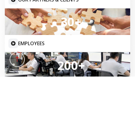
IT CONSULTING
GITS attentively engage with your business challenges,
and guiding you through each phase of your digital
transformation journey with our expertise.
SOFTWARE DEVELOPMENT
We provide best-in-class, comprehensive solutions and
systems tailored to meet your business requirements.
IT MAINTENANCE & SUPPORT
GITS contiuously maintain and enhance the efficiency of
your information systems.