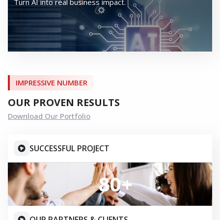
OUR SERVICES
END TO END SERVICE