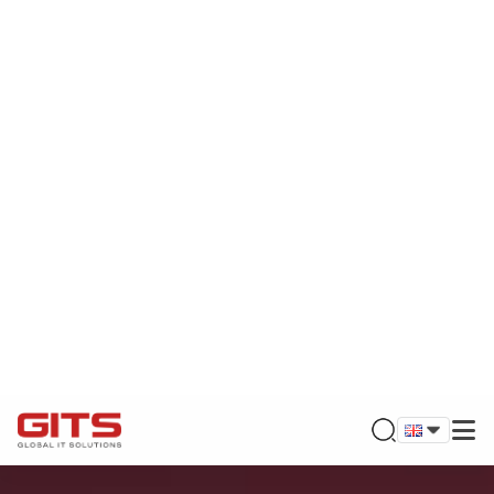
BUILDING TRUST & DELIVERING VALUE
GLOBAL IT SOLUTIONS
Founded by leading experts in the field of information
technology and digital transformation, GITS is proud to
bring optimal solutions to global customers. Let's explore
new opportunities with GITS turn ideas into reality, meet
your needs and trust!