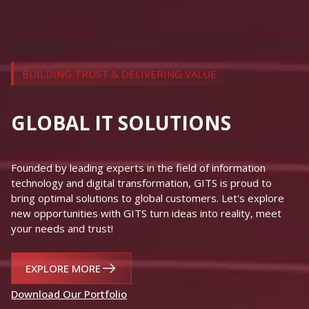
EXPLORE MORE
Download Our Portfolio
contact@gits.com.vn
+84 24 7300 0468