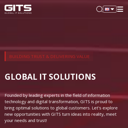
BUILDING TRUST & DELIVERING VALUE
GLOBAL IT SOLUTIONS
Founded by leading experts in the field of information
technology and digital transformation, GITS is proud to
bring optimal solutions to global customers. Let's explore
new opportunities with GITS turn ideas into reality, meet
your needs and trust!