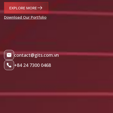
EXPLORE MORE
Download Our Portfolio
contact@gits.com.vn
+84 24 7300 0468