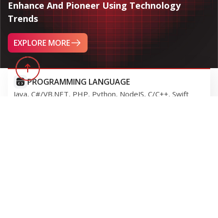
IT CONSULTING
GITS attentively engage with your business challenges,
and guiding you through each phase of your digital
transformation journey with our expertise.
SOFTWARE DEVELOPMENT
We provide best-in-class, comprehensive solutions and
systems tailored to meet your business requirements.
IT MAINTENANCE & SUPPORT
GITS contiuously maintain and enhance the efficiency of
your information systems.