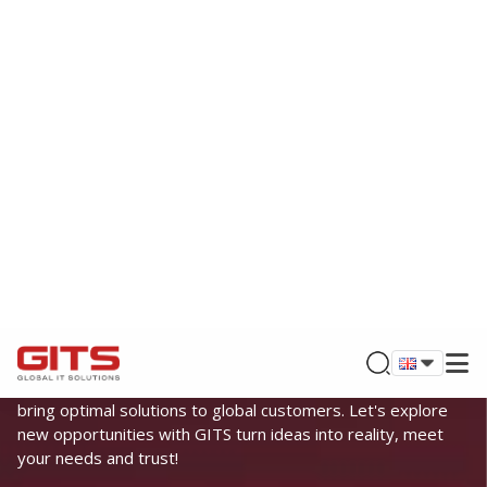
BUILDING TRUST & DELIVERING VALUE
GLOBAL IT SOLUTIONS
Founded by leading experts in the field of information
technology and digital transformation, GITS is proud to
bring optimal solutions to global customers. Let's explore
new opportunities with GITS turn ideas into reality, meet
your needs and trust!