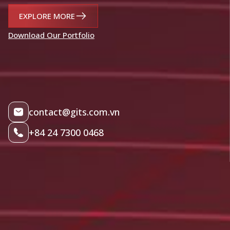
EXPLORE MORE
Download Our Portfolio
contact@gits.com.vn
+84 24 7300 0468