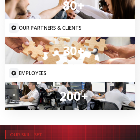
OUR SERVICES
END TO END SERVICE