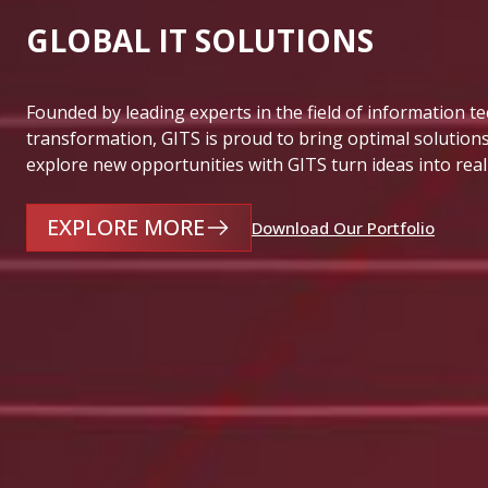
GLOBAL IT SOLUTIONS
Founded by leading experts in the field of information t
transformation, GITS is proud to bring optimal solutions
explore new opportunities with GITS turn ideas into real
EXPLORE MORE
Download Our Portfolio