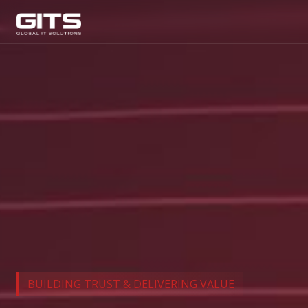
BUILDING TRUST & DELIVERING VALUE