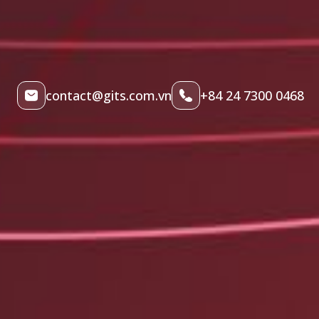
contact@gits.com.vn
+84 24 7300 0468