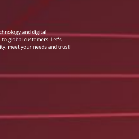
echnology and digital
 to global customers. Let's
ity, meet your needs and trust!