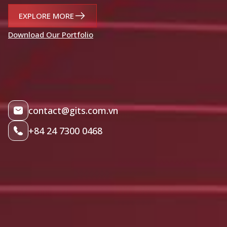
EXPLORE MORE
Download Our Portfolio
contact@gits.com.vn
+84 24 7300 0468