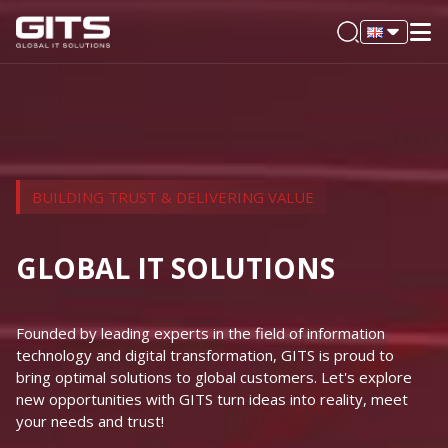
BUILDING TRUST & DELIVERING VALUE
GLOBAL IT SOLUTIONS
Founded by leading experts in the field of information
technology and digital transformation, GITS is proud to
bring optimal solutions to global customers. Let's explore
new opportunities with GITS turn ideas into reality, meet
your needs and trust!