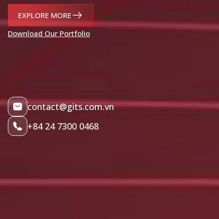
EXPLORE MORE
Download Our Portfolio
contact@gits.com.vn
+84 24 7300 0468