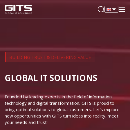
BUILDING TRUST & DELIVERING VALUE
GLOBAL IT SOLUTIONS
Founded by leading experts in the field of information
technology and digital transformation, GITS is proud to
bring optimal solutions to global customers. Let's explore
new opportunities with GITS turn ideas into reality, meet
your needs and trust!