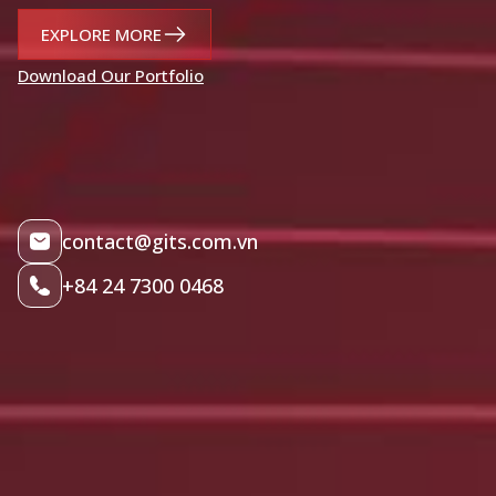
EXPLORE MORE
Download Our Portfolio
contact@gits.com.vn
+84 24 7300 0468