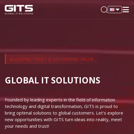
BUILDING TRUST & DELIVERING VALUE
GLOBAL IT SOLUTIONS
Founded by leading experts in the field of information
technology and digital transformation, GITS is proud to
bring optimal solutions to global customers. Let's explore
new opportunities with GITS turn ideas into reality, meet
your needs and trust!