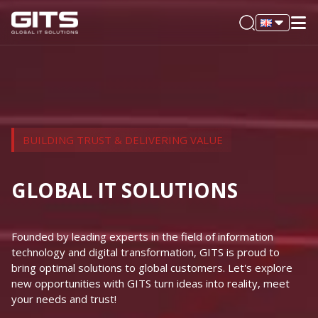
BUILDING TRUST & DELIVERING VALUE
GLOBAL IT SOLUTIONS
Founded by leading experts in the field of information
technology and digital transformation, GITS is proud to
bring optimal solutions to global customers. Let's explore
new opportunities with GITS turn ideas into reality, meet
your needs and trust!