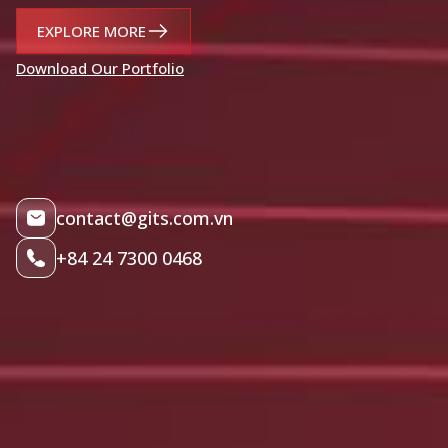
EXPLORE MORE
Download Our Portfolio
contact@gits.com.vn
+84 24 7300 0468