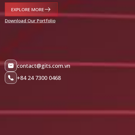
EXPLORE MORE
Download Our Portfolio
contact@gits.com.vn
+84 24 7300 0468