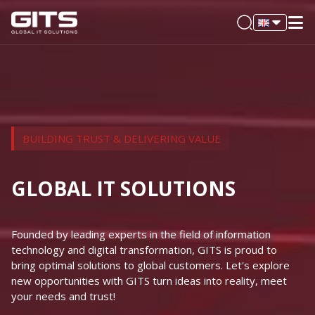
BUILDING TRUST & DELIVERING VALUE
GLOBAL IT SOLUTIONS
Founded by leading experts in the field of information
technology and digital transformation, GITS is proud to
bring optimal solutions to global customers. Let's explore
new opportunities with GITS turn ideas into reality, meet
your needs and trust!