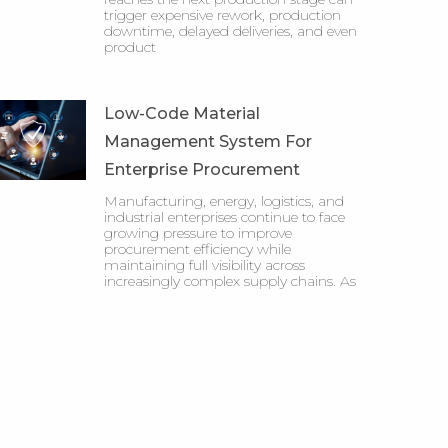
trigger expensive rework, production
downtime, delayed deliveries, and even
product
Low-Code Material
Management System For
Enterprise Procurement
Manufacturing, energy, logistics, and
industrial enterprises continue to face
growing pressure to improve
procurement efficiency while
maintaining full visibility across
increasingly complex supply chains. As