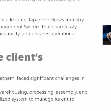
 of a leading Japanese Heavy Industry
anagement System that seamlessly
aceability, and ensures operational
 client’s
Vietnam, faced significant challenges in
arehousing, processing, assembly, and
alized system to manage its entire