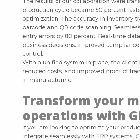
The results of our collaboration were trans
production cycle became 50 percent fas
optimization. The accuracy in inventory t
barcode and QR code scanning. Seamless
entry errors by 80 percent. Real-time dat
business decisions. Improved compliance a
control.
With a unified system in place, the clien
reduced costs, and improved product trac
in manufacturing.
Transform your m
operations with G
If you are looking to optimize your produc
integrate seamlessly with ERP systems, G