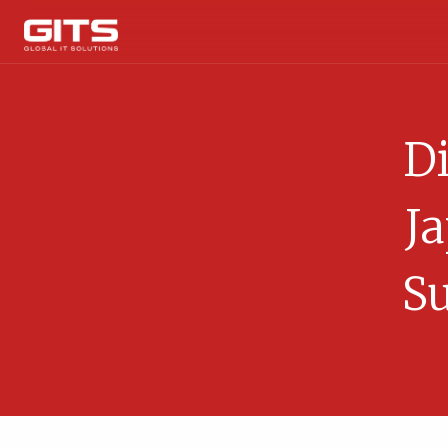
Di
J
Su