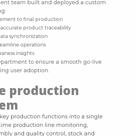
pment team built and deployed a custom
g:
ment to final production
accurate product traceability
data synchronization
eamline operations
siness insights
department to ensure a smooth go-live
ng user adoption.
he production
tem
key production functions into a single
-time production line monitoring,
ly and quality control, stock and