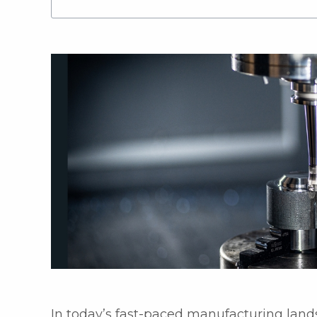
In today’s fast-paced manufacturing lands