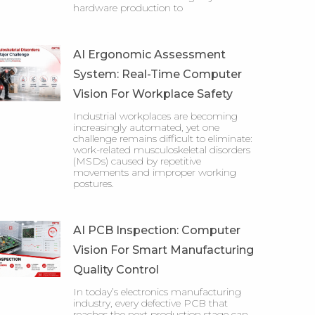
hardware production to
AI Ergonomic Assessment
System: Real-Time Computer
Vision For Workplace Safety
Industrial workplaces are becoming
increasingly automated, yet one
challenge remains difficult to eliminate:
work-related musculoskeletal disorders
(MSDs) caused by repetitive
movements and improper working
postures.
AI PCB Inspection: Computer
Vision For Smart Manufacturing
Quality Control
In today’s electronics manufacturing
industry, every defective PCB that
reaches the next production stage can