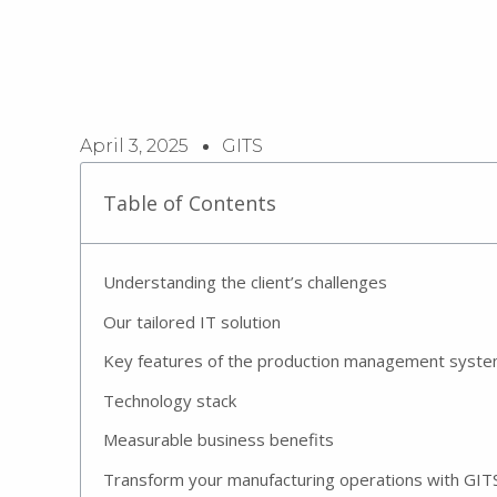
April 3, 2025
GITS
Table of Contents
Understanding the client’s challenges
Our tailored IT solution
Key features of the production management syst
Technology stack
Measurable business benefits
Transform your manufacturing operations with GIT