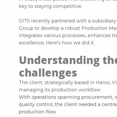
key to staying competitive.
GITS recently partnered with a subsidiary
Group to develop a robust Production M
integrates various processes, enhances tr
excellence. Here’s how we did it.
Understanding the
challenges
The client, strategically based in Hanoi, 
managing its production workflow.
With operations spanning procurement, w
quality control, the client needed a centr
production flow.