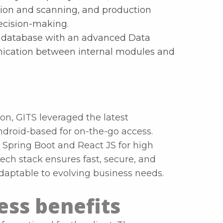
on and scanning, and production
decision-making.
zed database with an advanced Data
ication between internal modules and
ion, GITS leveraged the latest
ndroid-based for on-the-go access.
Spring Boot and React JS for high
ech stack ensures fast, secure, and
adaptable to evolving business needs.
ss benefits