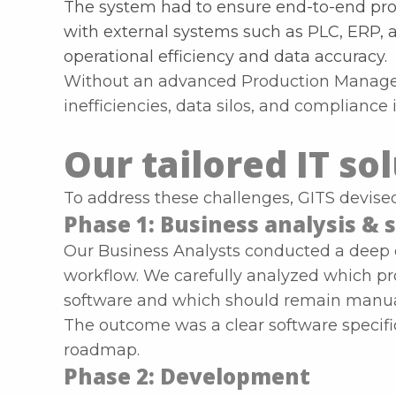
The system had to ensure end-to-end prod
with external systems such as PLC, ERP, 
operational efficiency and data accuracy.
Without an advanced Production Manage
inefficiencies, data silos, and compliance 
Our tailored IT so
To address these challenges, GITS devis
Phase 1: Business analysis & s
Our Business Analysts conducted a deep di
workflow. We carefully analyzed which p
software and which should remain manual 
The outcome was a clear software specifi
roadmap.
Phase 2: Development