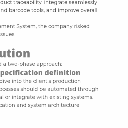
uct traceability, integrate seamlessly
and barcode tools, and improve overall
ment System, the company risked
issues.
lution
ed a two-phase approach:
pecification definition
ve into the client’s production
rocesses should be automated through
or integrate with existing systems.
cation and system architecture