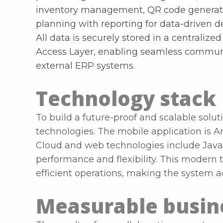
inventory management, QR code generati
planning with reporting for data-driven 
All data is securely stored in a centrali
Access Layer, enabling seamless commun
external ERP systems.
Technology stack
To build a future-proof and scalable solut
technologies. The mobile application is A
Cloud and web technologies include Java 
performance and flexibility. This modern t
efficient operations, making the system 
Measurable busine