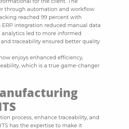
formational for the client. The
ter through automation and workflow
racking reached 99 percent with
 ERP integration reduced manual data
a analytics led to more informed
nd traceability ensured better quality
t now enjoys enhanced efficiency,
eability, which is a true game-changer
anufacturing
ITS
tion process, enhance traceability, and
ITS has the expertise to make it