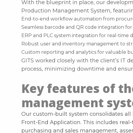
With the blueprint in place, our develo
Production Management System, featurin
End-to-end workflow automation from procure
Seamless barcode and QR code integration for 
ERP and PLC system integration for real-time 
Robust user and inventory management to str
Custom reporting and analytics for valuable bu
GITS worked closely with the client’s IT 
process, minimizing downtime and ensuri
Key features of t
management sys
Our custom-built system consolidates all 
Front-End Application. This includes real
purchasing and sales management, assemb