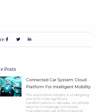
re:
e Posts
Connected Car System: Cloud
Platform For Intelligent Mobility
The automotive industry is undergoing
one of its most significant
transformations in decades. As vehicles
become increasingly connected,
manufacturers are shifting beyond