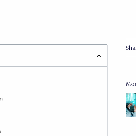
Sha
Mor
em
S