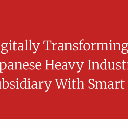
gitally Transformin
apanese Heavy Indust
bsidiary With Smart