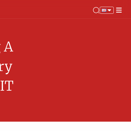
g A
ry
 IT