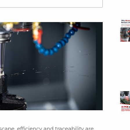
cape, efficiency and traceability are