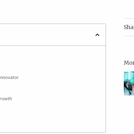
Sha
Mor
Innovator
growth