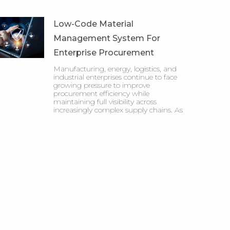
Low-Code Material
Management System For
Enterprise Procurement
Manufacturing, energy, logistics, and
industrial enterprises continue to face
growing pressure to improve
procurement efficiency while
maintaining full visibility across
increasingly complex supply chains. As