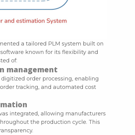
emented a tailored PLM system built on
oftware known for its flexibility and
ted of:
ion management
digitized order processing, enabling
order tracking, and automated cost
tomation
s integrated, allowing manufacturers
throughout the production cycle. This
ransparency.