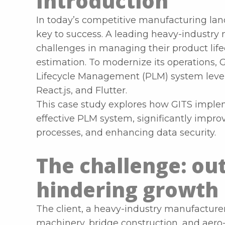
Introduction
In today’s competitive manufacturing land
key to success. A leading heavy-industry
challenges in managing their product life
estimation. To modernize its operations,
Lifecycle Management (PLM) system lever
React.js, and Flutter.
This case study explores how GITS implem
effective PLM system, significantly impro
processes, and enhancing data security.
The challenge: ou
hindering growth
The client, a heavy-industry manufacturer
machinery, bridge construction, and aero-