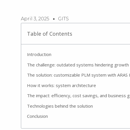
April 3, 2025
GITS
Table of Contents
Introduction
The challenge: outdated systems hindering growth
The solution: customizable PLM system with ARAS 
How it works: system architecture
The impact: efficiency, cost savings, and business 
Technologies behind the solution
Conclusion