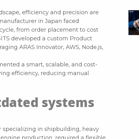
scape, efficiency and precision are
 manufacturer in Japan faced
cycle, from order placement to cost
 GITS developed a custom Product
aging ARAS Innovator, AWS, Node.js,
ented a smart, scalable, and cost-
ving efficiency, reducing manual
tdated systems
 specializing in shipbuilding, heavy
engine production, required a flexible