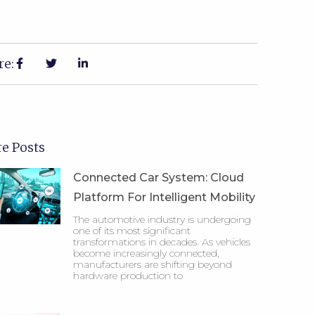
re:
e Posts
Connected Car System: Cloud
Platform For Intelligent Mobility
The automotive industry is undergoing
one of its most significant
transformations in decades. As vehicles
become increasingly connected,
manufacturers are shifting beyond
hardware production to