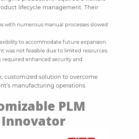
roduct lifecycle management. Their
ems with numerous manual processes slowed
flexibility to accommodate future expansion.
t was not feasible due to limited resources.
g required enhanced security and
ve, customized solution to overcome
ent’s manufacturing operations.
tomizable PLM
 Innovator