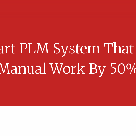
rt PLM System That
Manual Work By 50