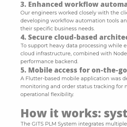
3. Enhanced workflow automa
Our engineers worked closely with the cl
developing workflow automation tools and 
their specific business needs.
4. Secure cloud-based archite
To support heavy data processing while 
cloud infrastructure, combined with Node.j
performance backend.
5. Mobile access for on-the
A Flutter-based mobile application was d
monitoring and order status tracking for
operational flexibility.
How it works: sys
The GITS PLM System integrates multiple