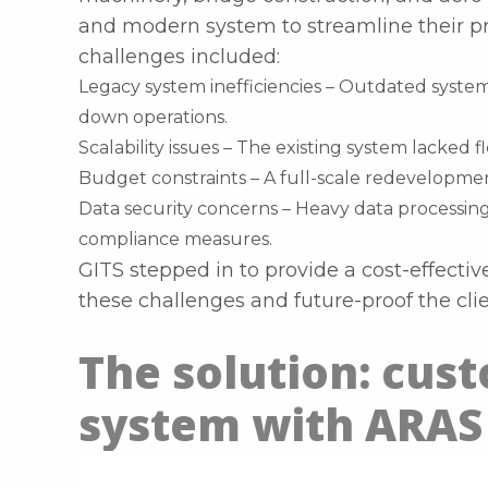
and modern system to streamline their p
challenges included:
Legacy system inefficiencies – Outdated syst
down operations.
Scalability issues – The existing system lacked 
Budget constraints – A full-scale redevelopmen
Data security concerns – Heavy data processin
compliance measures.
GITS stepped in to provide a cost-effecti
these challenges and future-proof the cli
The solution: cus
system with ARAS