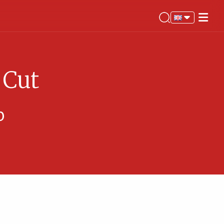
 Cut
%