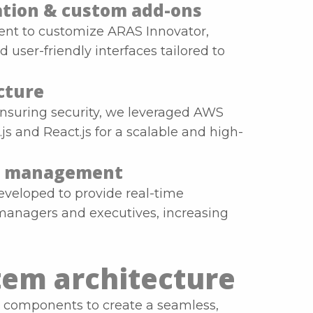
tion & custom add-ons
ient to customize ARAS Innovator,
user-friendly interfaces tailored to
cture
ensuring security, we leveraged AWS
s and React.js for a scalable and high-
-go management
eveloped to provide real-time
 managers and executives, increasing
tem architecture
 components to create a seamless,