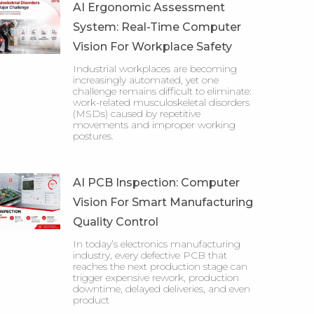
AI Ergonomic Assessment
System: Real-Time Computer
Vision For Workplace Safety
Industrial workplaces are becoming
increasingly automated, yet one
challenge remains difficult to eliminate:
work-related musculoskeletal disorders
(MSDs) caused by repetitive
movements and improper working
postures.
AI PCB Inspection: Computer
Vision For Smart Manufacturing
Quality Control
In today’s electronics manufacturing
industry, every defective PCB that
reaches the next production stage can
trigger expensive rework, production
downtime, delayed deliveries, and even
product