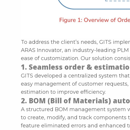
To address the client’s needs, GITS impl
ARAS Innovator, an industry-leading PLM s
ease of customization. Our solution consis
1. Seamless order & estimat
GITS developed a centralized system that 
easy management of customer requests, 
estimation to improve efficiency.
2. BOM (Bill of Materials) au
A structured BOM management system wa
to create, modify, and track components 
feature eliminated errors and enhanced t