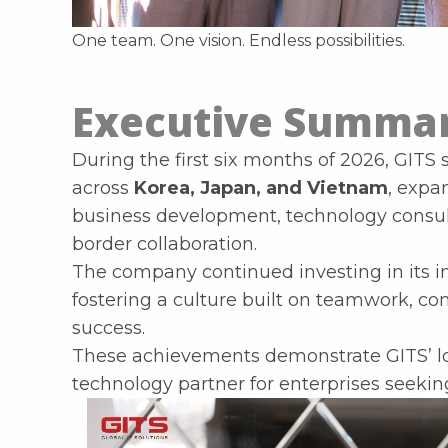
One team. One vision. Endless possibilities.
Executive Summa
During the first six months of 2026, GITS
across
Korea, Japan, and Vietnam
, expa
business development, technology consult
border collaboration.
The company continued investing in its in
fostering a culture built on teamwork, c
success.
These achievements demonstrate GITS’ lo
technology partner for enterprises seeking