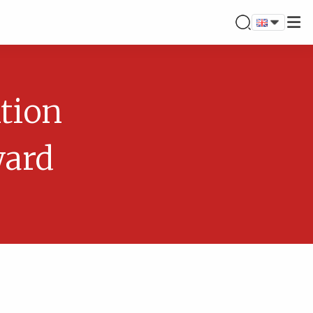
tion
ward