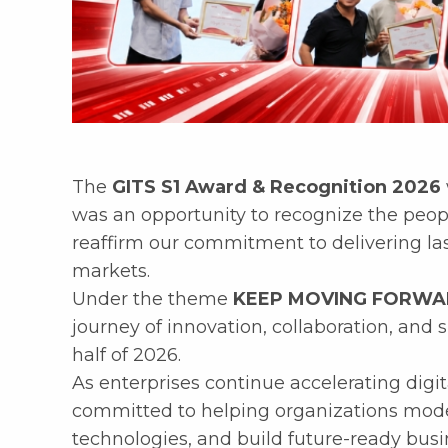
The
GITS S1 Award & Recognition 2026
was an opportunity to recognize the peop
reaffirm our commitment to delivering las
markets.
Under the theme
KEEP MOVING FORW
journey of innovation, collaboration, and 
half of 2026.
As enterprises continue accelerating digi
committed to helping organizations mode
technologies, and build future-ready busin