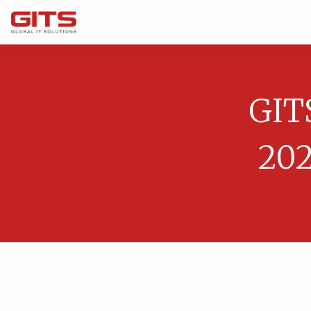
GIT
202