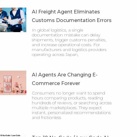
AI Freight Agent Eliminates
Customs Documentation Errors
In global logistics, a single
documentation mistake can delay
shipments, trigger customs penalties,
and increase operational costs. For
manufacturers and logistics providers
operating across Japan,
AI Agents Are Changing E-
Commerce Forever
Consumers no longer want to spend
hours comparing products, reading
hundreds of reviews, or searching across
multiple marketplaces. They expect
instant, personalized recommendations
and frictionless