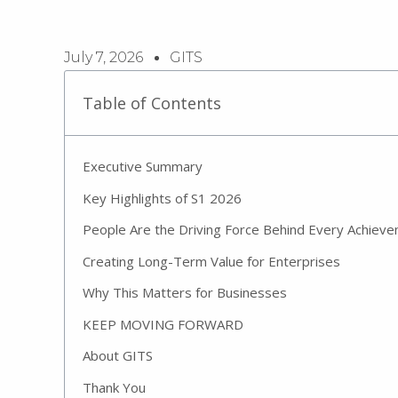
July 7, 2026
GITS
Table of Contents
Executive Summary
Key Highlights of S1 2026
People Are the Driving Force Behind Every Achiev
Creating Long-Term Value for Enterprises
Why This Matters for Businesses
KEEP MOVING FORWARD
About GITS
Thank You