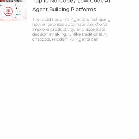
Top 10 No-Code / Low-Code AI
Agent Building Platforms
The rapid rise of AI Agents is reshaping
how enterprises automate workflows,
improve productivity, and accelerate
decision-making. Unlike traditional AI
chatbots, modern AI Agents can