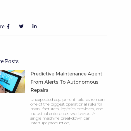
re:
e Posts
Predictive Maintenance Agent:
From Alerts To Autonomous
Repairs
Unexpected equipment failures remain
one of the biggest operational risks for
manufacturers, logistics providers, and
industrial enterprises worldwide. A
single machine breakdown can
interrupt production,