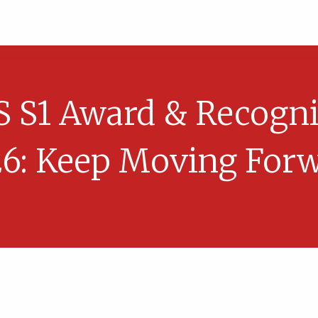
S S1 Award & Recogni
6: Keep Moving For