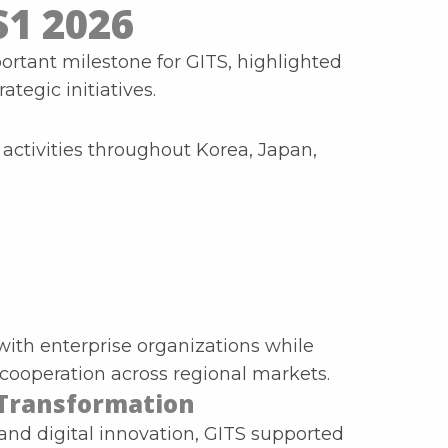
S1 2026
ortant milestone for GITS, highlighted
tegic initiatives.
ctivities throughout Korea, Japan,
with enterprise organizations while
cooperation across regional markets.
 Transformation
 and digital innovation, GITS supported