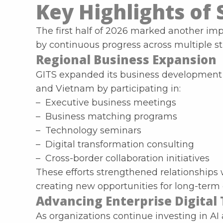
Key Highlights of 
The first half of 2026 marked another imp
by continuous progress across multiple stra
Regional Business Expansion
GITS expanded its business development a
and Vietnam by participating in:
– Executive business meetings
– Business matching programs
– Technology seminars
– Digital transformation consulting
– Cross-border collaboration initiatives
These efforts strengthened relationships 
creating new opportunities for long-term 
Advancing Enterprise Digital
As organizations continue investing in AI