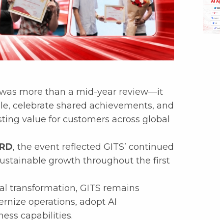
was more than a mid-year review—it
le, celebrate shared achievements, and
ting value for customers across global
ARD
, the event reflected GITS’ continued
sustainable growth throughout the first
tal transformation, GITS remains
rnize operations, adopt AI
ess capabilities.