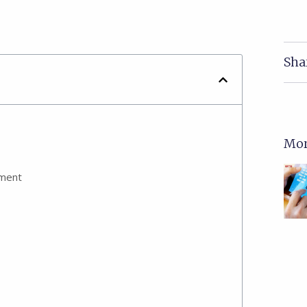
Sha
Mor
ement