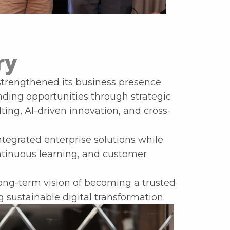
ry
 strengthened its business presence
nding opportunities through strategic
ing, AI-driven innovation, and cross-
tegrated enterprise solutions while
ontinuous learning, and customer
ng-term vision of becoming a trusted
 sustainable digital transformation.