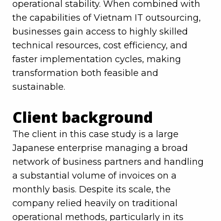
operational stability. When combined with
the capabilities of Vietnam IT outsourcing,
businesses gain access to highly skilled
technical resources, cost efficiency, and
faster implementation cycles, making
transformation both feasible and
sustainable.
Client background
The client in this case study is a large
Japanese enterprise managing a broad
network of business partners and handling
a substantial volume of invoices on a
monthly basis. Despite its scale, the
company relied heavily on traditional
operational methods, particularly in its