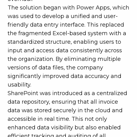
The solution began with Power Apps, which
was used to develop a unified and user-
friendly data entry interface. This replaced
the fragmented Excel-based system with a
standardized structure, enabling users to
input and access data consistently across
the organization. By eliminating multiple
versions of data files, the company
significantly improved data accuracy and
usability.
SharePoint was introduced as a centralized
data repository, ensuring that all invoice
data was stored securely in the cloud and
accessible in real time. This not only
enhanced data visibility but also enabled
efficient tracking and auditing of all