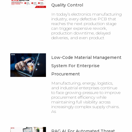
Quality Control
In today’s electronics manufacturing
industry, every defective PCB that
reaches the next production stage
can trigger expensive rework,
production downtime, delayed
deliveries, and even product
Low-Code Material Management
System For Enterprise
Procurement
Manufacturing, energy, logistics,
and industrial enterprises continue
to face growing pressure to improve
procurement efficiency while
maintaining full visibility across
increasingly complex supply chains.
As
RAG AI For Automated Threat