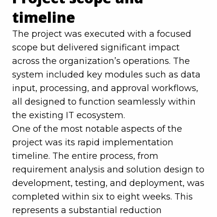
timeline
The project was executed with a focused
scope but delivered significant impact
across the organization’s operations. The
system included key modules such as data
input, processing, and approval workflows,
all designed to function seamlessly within
the existing IT ecosystem.
One of the most notable aspects of the
project was its rapid implementation
timeline. The entire process, from
requirement analysis and solution design to
development, testing, and deployment, was
completed within six to eight weeks. This
represents a substantial reduction