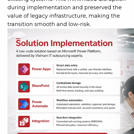
during implementation and preserved the
value of legacy infrastructure, making the
transition smooth and low-risk.