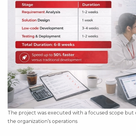
The project was executed with a focused scope but d
the organization’s operations