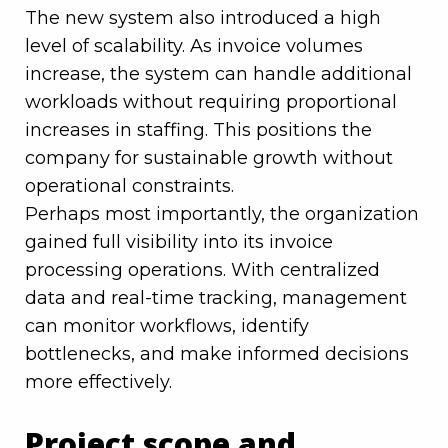
The new system also introduced a high
level of scalability. As invoice volumes
increase, the system can handle additional
workloads without requiring proportional
increases in staffing. This positions the
company for sustainable growth without
operational constraints.
Perhaps most importantly, the organization
gained full visibility into its invoice
processing operations. With centralized
data and real-time tracking, management
can monitor workflows, identify
bottlenecks, and make informed decisions
more effectively.
Project scope and