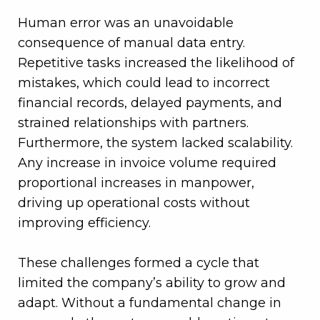
Human error was an unavoidable
consequence of manual data entry.
Repetitive tasks increased the likelihood of
mistakes, which could lead to incorrect
financial records, delayed payments, and
strained relationships with partners.
Furthermore, the system lacked scalability.
Any increase in invoice volume required
proportional increases in manpower,
driving up operational costs without
improving efficiency.
These challenges formed a cycle that
limited the company’s ability to grow and
adapt. Without a fundamental change in