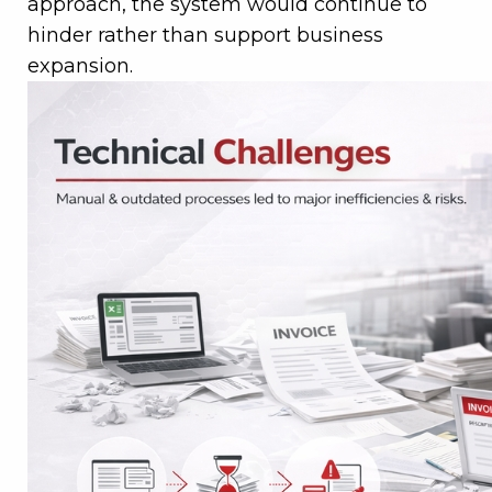
approach, the system would continue to
hinder rather than support business
expansion.