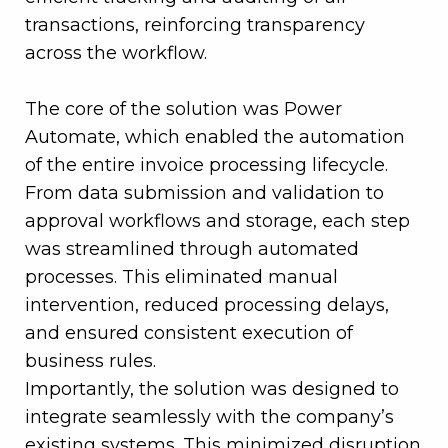
transactions, reinforcing transparency
across the workflow.
The core of the solution was Power
Automate, which enabled the automation
of the entire invoice processing lifecycle.
From data submission and validation to
approval workflows and storage, each step
was streamlined through automated
processes. This eliminated manual
intervention, reduced processing delays,
and ensured consistent execution of
business rules.
Importantly, the solution was designed to
integrate seamlessly with the company’s
existing systems. This minimized disruption