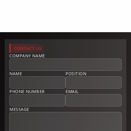
CONTACT US
COMPANY NAME
NAME
POSITION
PHONE NUMBER
EMAIL
MESSAGE