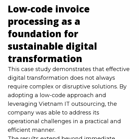
Low-code invoice
processing as a
foundation for
sustainable digital
transformation
This case study demonstrates that effective
digital transformation does not always
require complex or disruptive solutions. By
adopting a low-code approach and
leveraging Vietnam IT outsourcing, the
company was able to address its
operational challenges in a practical and
efficient manner.
The results extend beyond immediate