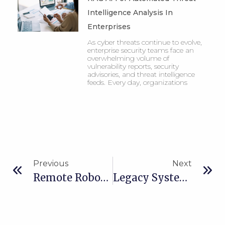
Intelligence Analysis In
Enterprises
As cyber threats continue to evolve,
enterprise security teams face an
overwhelming volume of
vulnerability reports, security
advisories, and threat intelligence
feeds. Every day, organizations
Previous
Next
Remote Robot Management System For Smart Manufacturing
Legacy System Modernization With Out Systems