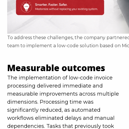
To address these challenges, the company partnered
team to implement a low-code solution based on Mi
Measurable outcomes
The implementation of low-code invoice
processing delivered immediate and
measurable improvements across multiple
dimensions. Processing time was
significantly reduced, as automated
workflows eliminated delays and manual
dependencies. Tasks that previously took