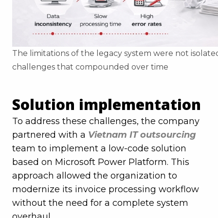
The limitations of the legacy system were not isolat
challenges that compounded over time
Solution implementation
To address these challenges, the company
partnered with a
Vietnam IT outsourcing
team to implement a low-code solution
based on Microsoft Power Platform. This
approach allowed the organization to
modernize its invoice processing workflow
without the need for a complete system
overhaul.