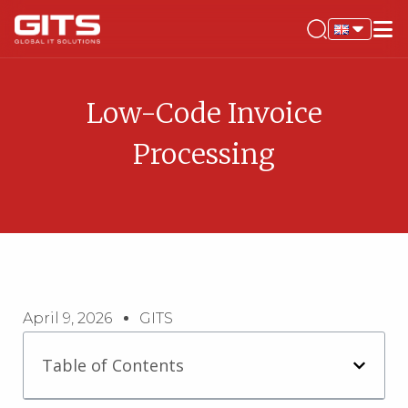
Low-Code Invoice
Processing
April 9, 2026
GITS
Table of Contents