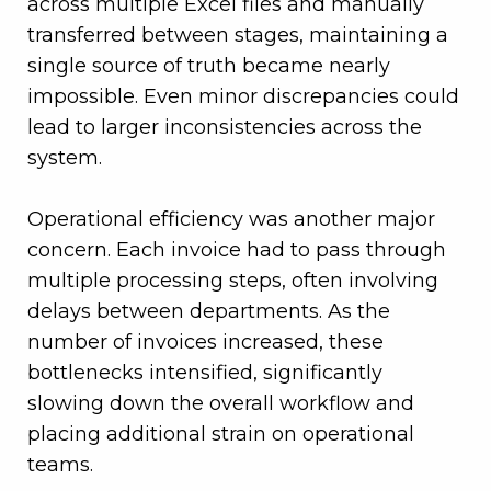
across multiple Excel files and manually
transferred between stages, maintaining a
single source of truth became nearly
impossible. Even minor discrepancies could
lead to larger inconsistencies across the
system.
Operational efficiency was another major
concern. Each invoice had to pass through
multiple processing steps, often involving
delays between departments. As the
number of invoices increased, these
bottlenecks intensified, significantly
slowing down the overall workflow and
placing additional strain on operational
teams.