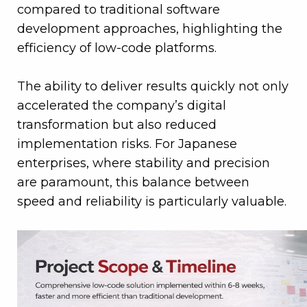
compared to traditional software
development approaches, highlighting the
efficiency of low-code platforms.
The ability to deliver results quickly not only
accelerated the company’s digital
transformation but also reduced
implementation risks. For Japanese
enterprises, where stability and precision
are paramount, this balance between
speed and reliability is particularly valuable.