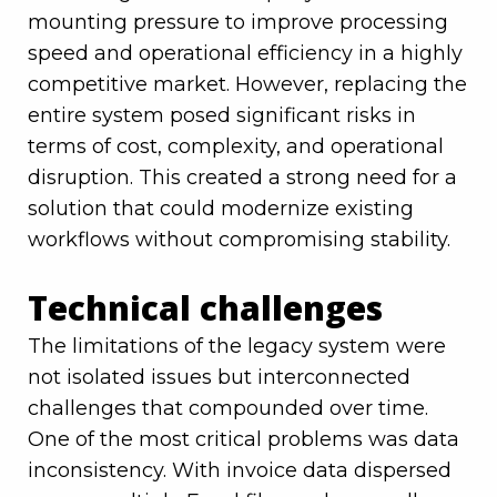
mounting pressure to improve processing
speed and operational efficiency in a highly
competitive market. However, replacing the
entire system posed significant risks in
terms of cost, complexity, and operational
disruption. This created a strong need for a
solution that could modernize existing
workflows without compromising stability.
Technical challenges
The limitations of the legacy system were
not isolated issues but interconnected
challenges that compounded over time.
One of the most critical problems was data
inconsistency. With invoice data dispersed