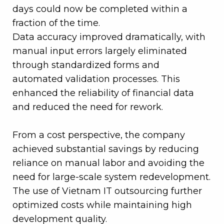
days could now be completed within a
fraction of the time.
Data accuracy improved dramatically, with
manual input errors largely eliminated
through standardized forms and
automated validation processes. This
enhanced the reliability of financial data
and reduced the need for rework.
From a cost perspective, the company
achieved substantial savings by reducing
reliance on manual labor and avoiding the
need for large-scale system redevelopment.
The use of Vietnam IT outsourcing further
optimized costs while maintaining high
development quality.