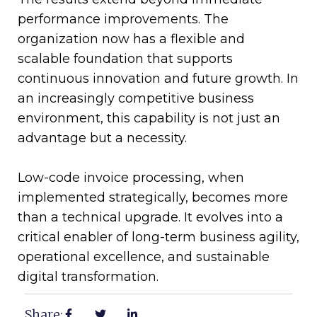
performance improvements. The
organization now has a flexible and
scalable foundation that supports
continuous innovation and future growth. In
an increasingly competitive business
environment, this capability is not just an
advantage but a necessity.
Low-code invoice processing, when
implemented strategically, becomes more
than a technical upgrade. It evolves into a
critical enabler of long-term business agility,
operational excellence, and sustainable
digital transformation.
Share: