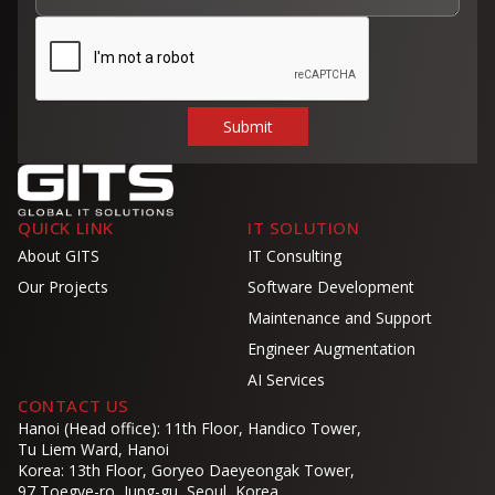
QUICK LINK
IT SOLUTION
About GITS
IT Consulting
Our Projects
Software Development
Maintenance and Support
Engineer Augmentation
AI Services
CONTACT US
Hanoi (Head office): 11th Floor, Handico Tower,
Tu Liem Ward, Hanoi
Korea: 13th Floor, Goryeo Daeyeongak Tower,
97 Toegye-ro, Jung-gu, Seoul, Korea