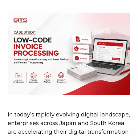
In today’s rapidly evolving digital landscape,
enterprises across Japan and South Korea
are accelerating their digital transformation