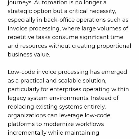
journeys. Automation is no longer a
strategic option but a critical necessity,
especially in back-office operations such as
invoice processing, where large volumes of
repetitive tasks consume significant time
and resources without creating proportional
business value.
Low-code invoice processing has emerged
as a practical and scalable solution,
particularly for enterprises operating within
legacy system environments. Instead of
replacing existing systems entirely,
organizations can leverage low-code
platforms to modernize workflows
incrementally while maintaining