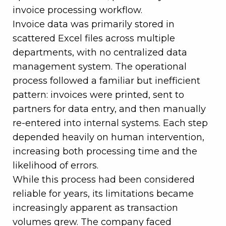
invoice processing workflow.
Invoice data was primarily stored in
scattered Excel files across multiple
departments, with no centralized data
management system. The operational
process followed a familiar but inefficient
pattern: invoices were printed, sent to
partners for data entry, and then manually
re-entered into internal systems. Each step
depended heavily on human intervention,
increasing both processing time and the
likelihood of errors.
While this process had been considered
reliable for years, its limitations became
increasingly apparent as transaction
volumes grew. The company faced