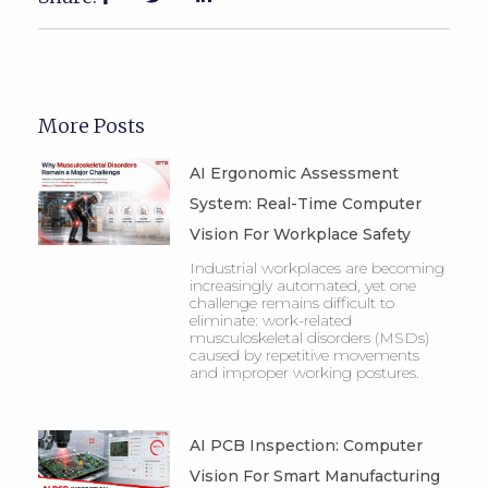
More Posts
AI Ergonomic Assessment
System: Real-Time Computer
Vision For Workplace Safety
Industrial workplaces are becoming
increasingly automated, yet one
challenge remains difficult to
eliminate: work-related
musculoskeletal disorders (MSDs)
caused by repetitive movements
and improper working postures.
AI PCB Inspection: Computer
Vision For Smart Manufacturing